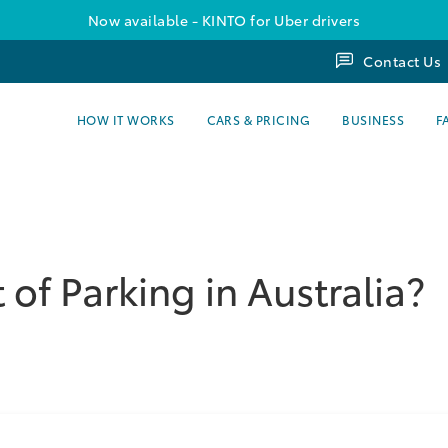
Now available - KINTO for Uber drivers
Contact Us
HOW IT WORKS
CARS & PRICING
BUSINESS
F
 of Parking in Australia?