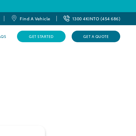
Find A Vehicle
1300 4KINTO (454 686)
AQS
GET STARTED
GET A QUOTE