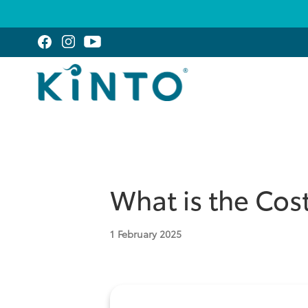
What is the Cost
1
February 2025