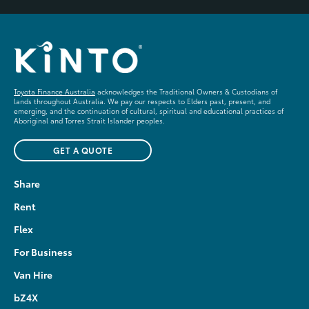
Toyota Finance Australia
acknowledges the Traditional Owners & Custodians of
lands throughout Australia. We pay our respects to Elders past, present, and
emerging, and the continuation of cultural, spiritual and educational practices of
Aboriginal and Torres Strait Islander peoples.
GET A QUOTE
Share
Rent
Flex
For Business
Van Hire
bZ4X