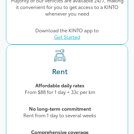
Majority of our vehicles are available 24/7, making
it convenient for you to get access to a KINTO
whenever you need
Download the KINTO app to
Get Started
Rent
Affordable daily rates
From $88 for 1 day + 33c per km
No long-term commitment
Rent from 1 day to several weeks
Comprehensive coverage