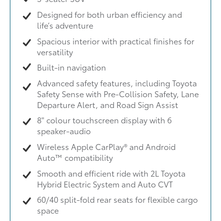
Designed for both urban efficiency and
life’s adventure
Spacious interior with practical finishes for
versatility
Built-in navigation
Advanced safety features, including Toyota
Safety Sense with Pre-Collision Safety, Lane
Departure Alert, and Road Sign Assist
8" colour touchscreen display with 6
speaker-audio
Wireless Apple CarPlay® and Android
Auto™ compatibility
Smooth and efficient ride with 2L Toyota
Hybrid Electric System and Auto CVT
60/40 split-fold rear seats for flexible cargo
space