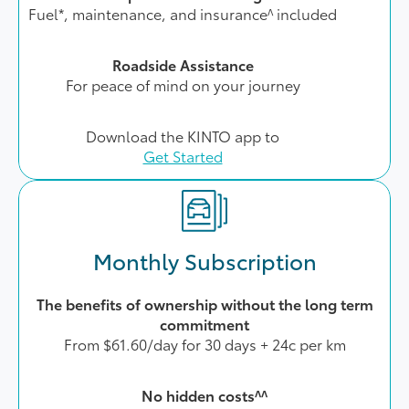
Fuel*, maintenance, and insurance^ included
Roadside Assistance
For peace of mind on your journey
Download the KINTO app to
Get Started
Monthly Subscription
The benefits of ownership without the long term
commitment
From $61.60/day for 30 days + 24c per km
No hidden costs^^