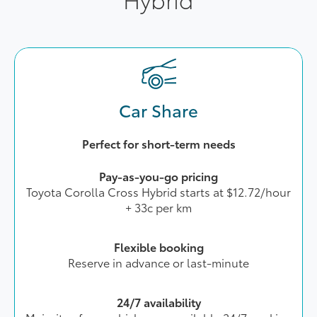
Car Share
Perfect for short-term needs
Pay-as-you-go pricing
Toyota Corolla Cross Hybrid starts at $12.72/hour
+ 33c per km
Flexible booking
Reserve in advance or last-minute
24/7 availability