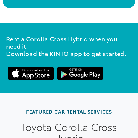
Rent a Corolla Cross Hybrid when you
need it.
Download the KINTO app to get started.
FEATURED CAR RENTAL SERVICES
Toyota Corolla Cross
Hybrid