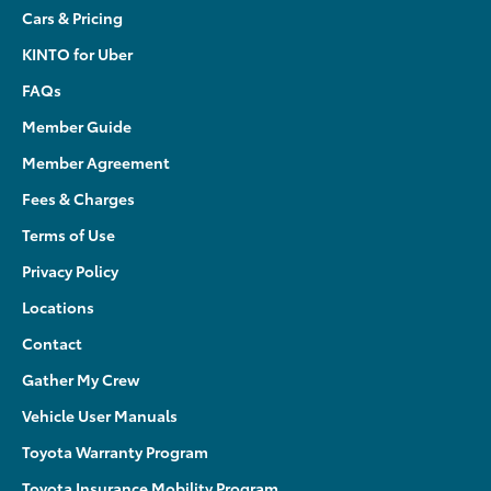
Cars & Pricing
KINTO for Uber
FAQs
Member Guide
Member Agreement
Fees & Charges
Terms of Use
Privacy Policy
Locations
Contact
Gather My Crew
Vehicle User Manuals
Toyota Warranty Program
Toyota Insurance Mobility Program