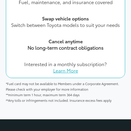
Fuel, maintenance, and insurance covered
Swap vehicle options
Switch between Toyota models to suit your needs
Cancel anytime
No long-term contract obligations
Interested in a monthly subscription?
Learn More
*Fuel card may not be available to Members under a Corporate Agreement.
Please check with your employer for more information
**minimum term 1 hour, maximum term 364 days
^^Any tolls or infringements not included. Insurance excess fees apply