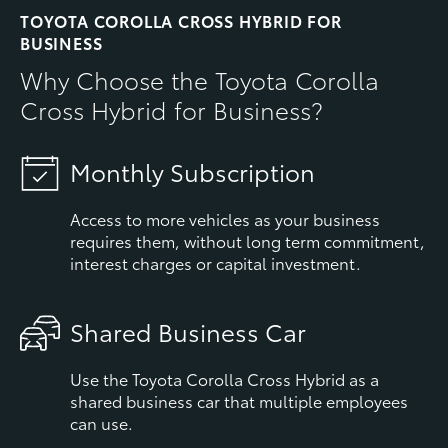
TOYOTA COROLLA CROSS HYBRID FOR
BUSINESS
Why Choose the Toyota Corolla
Cross Hybrid for Business?
Monthly Subscription
Access to more vehicles as your business
requires them, without long term commitment,
interest charges or capital investment.
Shared Business Car
Use the Toyota Corolla Cross Hybrid as a
shared business car that multiple employees
can use.