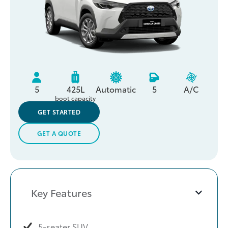
5
425L
Automatic
5
A/C
boot capacity
GET STARTED
GET A QUOTE
Key Features
5-seater SUV