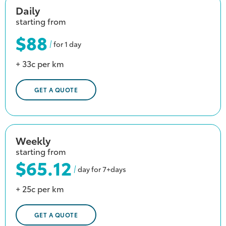
Daily
starting from
$88
for 1 day
+ 33c per km
GET A QUOTE
Weekly
starting from
$65.12
day for 7+days
+ 25c per km
GET A QUOTE