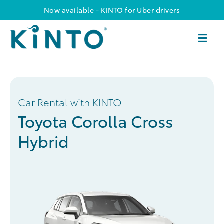
Now available - KINTO for Uber drivers
Car Rental with KINTO
Toyota Corolla Cross
Hybrid