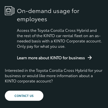
On-demand usage for
employees
Access the Toyota Corolla Cross Hybrid and
the rest of the KINTO car rental fleet on an as-
needed basis with a KINTO Corporate account.
Only pay for what you use.
Learn more about KINTO for business
Interested in the Toyota Corolla Cross Hybrid for your
business or would like more information about a
KINTO corporate account?
CONTACT US