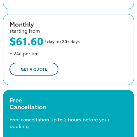
Monthly
starting from
$61.60
day for 30+ days
+ 24c per km
GET A QUOTE
Free
Cancellation
Free cancellation up to 2 hours before your
booking