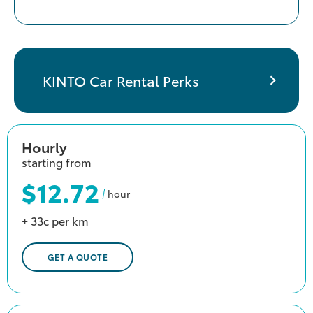
KINTO Car Rental Perks
Hourly
starting from
$12.72
hour
+ 33c per km
GET A QUOTE