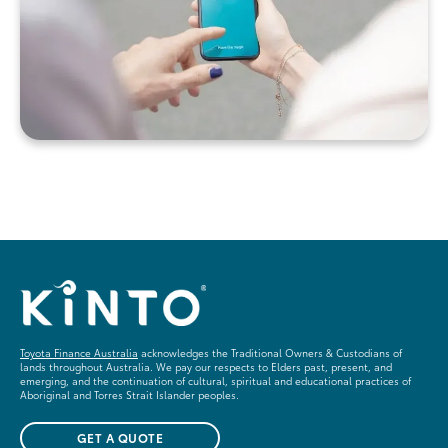
Toyota Finance Australia
acknowledges the Traditional Owners & Custodians of
lands throughout Australia. We pay our respects to Elders past, present, and
emerging, and the continuation of cultural, spiritual and educational practices of
Aboriginal and Torres Strait Islander peoples.
GET A QUOTE