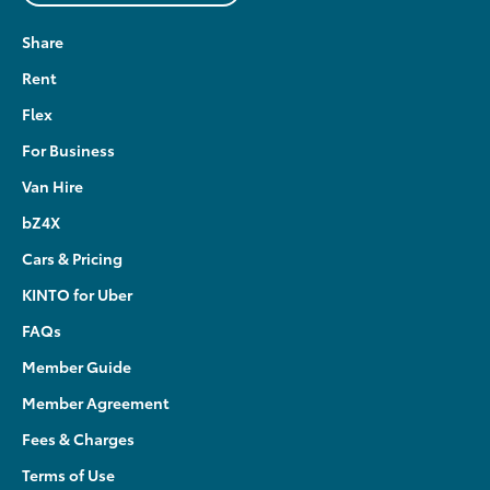
Share
Rent
Flex
For Business
Van Hire
bZ4X
Cars & Pricing
KINTO for Uber
FAQs
Member Guide
Member Agreement
Fees & Charges
Terms of Use