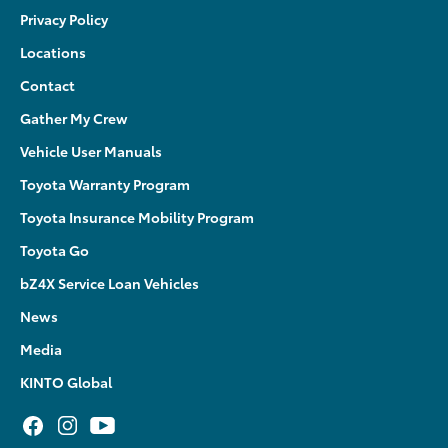
Privacy Policy
Locations
Contact
Gather My Crew
Vehicle User Manuals
Toyota Warranty Program
Toyota Insurance Mobility Program
Toyota Go
bZ4X Service Loan Vehicles
News
Media
KINTO Global