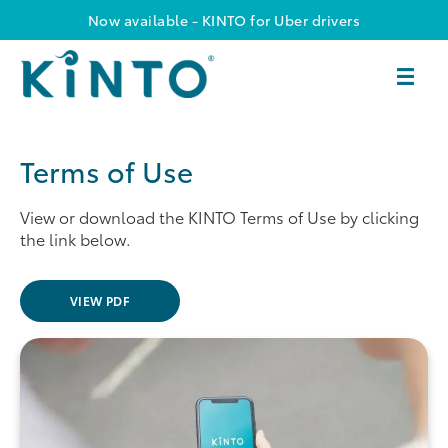
Now available - KINTO for Uber drivers
Terms of Use
View or download the KINTO Terms of Use by clicking
the link below.
VIEW PDF