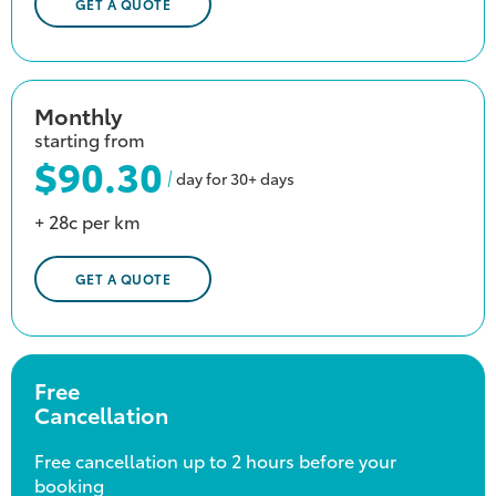
GET A QUOTE
Monthly
starting from
$90.30
day for 30+ days
+ 28c per km
GET A QUOTE
Free
Cancellation
Free cancellation up to 2 hours before your
booking