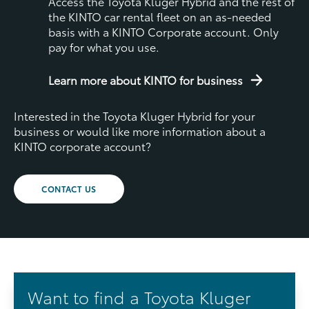
Access the Toyota Kluger Hybrid and the rest of
the KINTO car rental fleet on an as-needed
basis with a KINTO Corporate account. Only
pay for what you use.
Learn more about KINTO for business
Interested in the Toyota Kluger Hybrid for your
business or would like more information about a
KINTO corporate account?
CONTACT US
Want to find a Toyota Kluger