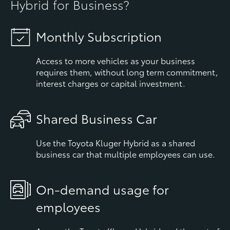
Hybrid for Business?
Monthly Subscription
Access to more vehicles as your business
requires them, without long term commitment,
interest charges or capital investment.
Shared Business Car
Use the Toyota Kluger Hybrid as a shared
business car that multiple employees can use.
On-demand usage for
employees