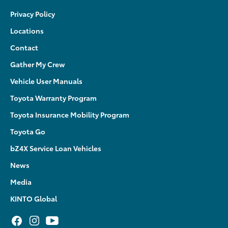
Privacy Policy
Locations
Contact
Gather My Crew
Vehicle User Manuals
Toyota Warranty Program
Toyota Insurance Mobility Program
Toyota Go
bZ4X Service Loan Vehicles
News
Media
KINTO Global