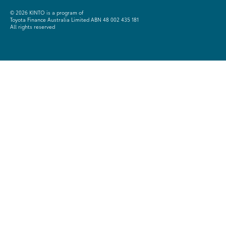
©
2026 KINTO is a program of
Toyota Finance Australia Limited ABN 48 002 435 181
All rights reserved