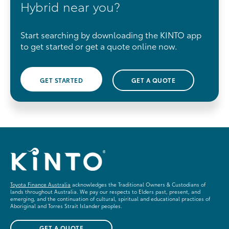
Hybrid near you?
Start searching by downloading the KINTO app
to get started or get a quote online now.
GET STARTED
GET A QUOTE
Toyota Finance Australia
acknowledges the Traditional Owners & Custodians of
lands throughout Australia. We pay our respects to Elders past, present, and
emerging, and the continuation of cultural, spiritual and educational practices of
Aboriginal and Torres Strait Islander peoples.
GET A QUOTE