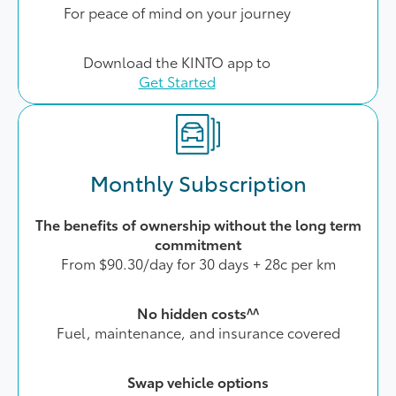
For peace of mind on your journey
Download the KINTO app to
Get Started
Monthly Subscription
The benefits of ownership without the long term
commitment
From $90.30/day for 30 days + 28c per km
No hidden costs^^
Fuel, maintenance, and insurance covered
Swap vehicle options