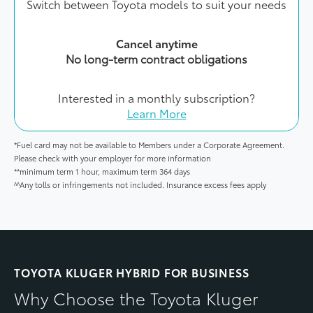
Switch between Toyota models to suit your needs
Cancel anytime
No long-term contract obligations
Interested in a monthly subscription?
Learn More
*Fuel card may not be available to Members under a Corporate Agreement.
Please check with your employer for more information
**minimum term 1 hour, maximum term 364 days
^^Any tolls or infringements not included. Insurance excess fees apply
TOYOTA KLUGER HYBRID FOR BUSINESS
Why Choose the Toyota Kluger