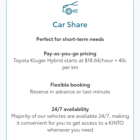
Car Share
Perfect for short-term needs
Pay-as-you-go pricing
Toyota Kluger Hybrid starts at $18.64/hour + 40c
per km
Flexible booking
Reserve in advance or last-minute
24/7 availability
Majority of our vehicles are available 24/7, making
it convenient for you to get access to a KINTO
whenever you need