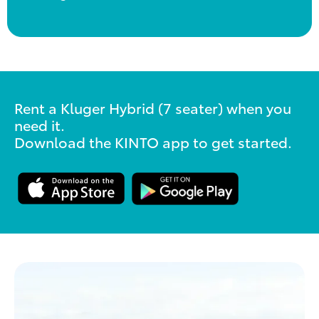
Rent a Kluger Hybrid (7 seater) when you
need it.
Download the KINTO app to get started.