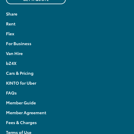
Share
Rent
Flex
For Business
Van Hire
bZ4X
Cars & Pricing
KINTO for Uber
FAQs
Member Guide
Member Agreement
Fees & Charges
Terms of Use