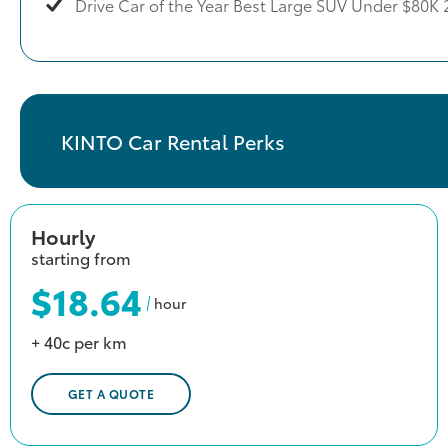
Drive Car of the Year Best Large SUV Under $80K 
KINTO Car Rental Perks
Hourly
starting from
$18.64
hour
+ 40c per km
GET A QUOTE