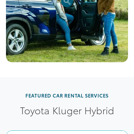
FEATURED CAR RENTAL SERVICES
Toyota Kluger Hybrid