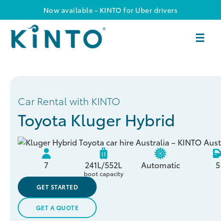
Now available - KINTO for Uber drivers
Car Rental with KINTO
Toyota Kluger Hybrid
7
241L/552L
Automatic
5
boot capacity
GET STARTED
GET A QUOTE