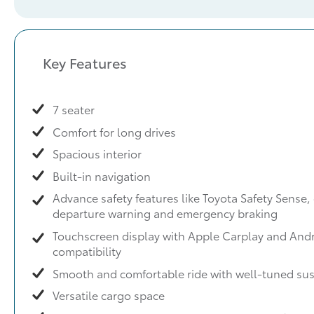
Key Features
7 seater
Comfort for long drives
Spacious interior
Built-in navigation
Advance safety features like Toyota Safety Sense, 
departure warning and emergency braking
Touchscreen display with Apple Carplay and And
compatibility
Smooth and comfortable ride with well-tuned su
Versatile cargo space