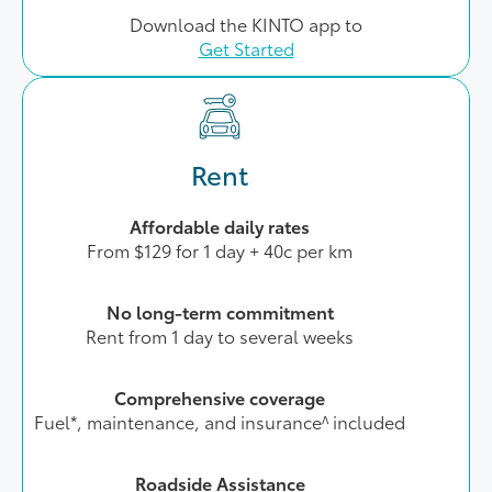
Download the KINTO app to
Get Started
Rent
Affordable daily rates
From $129 for 1 day + 40c per km
No long-term commitment
Rent from 1 day to several weeks
Comprehensive coverage
Fuel*, maintenance, and insurance^ included
Roadside Assistance