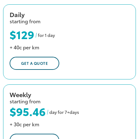
Daily
starting from
$129
for 1 day
+ 40c per km
GET A QUOTE
Weekly
starting from
$95.46
day for 7+days
+ 30c per km