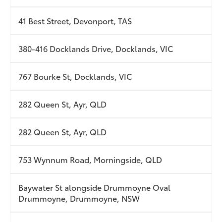
41 Best Street, Devonport, TAS
380-416 Docklands Drive, Docklands, VIC
767 Bourke St, Docklands, VIC
282 Queen St, Ayr, QLD
282 Queen St, Ayr, QLD
753 Wynnum Road, Morningside, QLD
Baywater St alongside Drummoyne Oval
Drummoyne, Drummoyne, NSW