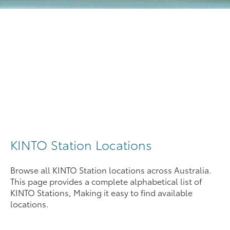
KINTO Station Locations
Browse all KINTO Station locations across Australia.
This page provides a complete alphabetical list of
KINTO Stations, Making it easy to find available
locations.