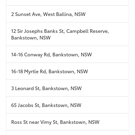
2 Sunset Ave, West Ballina, NSW
12 Sir Josephs Banks St, Campbell Reserve,
Bankstown, NSW
14-16 Conway Rd, Bankstown, NSW
16-18 Myrtle Rd, Bankstown, NSW
3 Leonard St, Bankstown, NSW
65 Jacobs St, Bankstown, NSW
Ross St near Vimy St, Bankstown, NSW