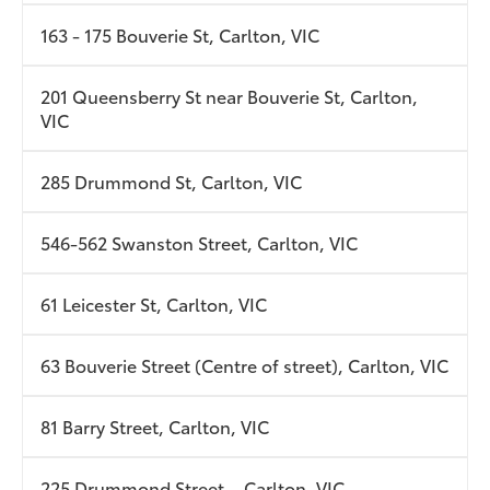
163 - 175 Bouverie St, Carlton, VIC
201 Queensberry St near Bouverie St, Carlton,
VIC
285 Drummond St, Carlton, VIC
546-562 Swanston Street, Carlton, VIC
61 Leicester St, Carlton, VIC
63 Bouverie Street (Centre of street), Carlton, VIC
81 Barry Street, Carlton, VIC
225 Drummond Street. , Carlton, VIC