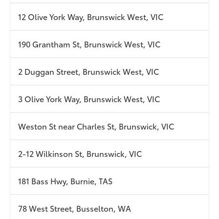
12 Olive York Way, Brunswick West, VIC
190 Grantham St, Brunswick West, VIC
2 Duggan Street, Brunswick West, VIC
3 Olive York Way, Brunswick West, VIC
Weston St near Charles St, Brunswick, VIC
2-12 Wilkinson St, Brunswick, VIC
181 Bass Hwy, Burnie, TAS
78 West Street, Busselton, WA