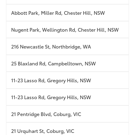
Abbott Park, Miller Rd, Chester Hill, NSW
Nugent Park, Wellington Rd, Chester Hill, NSW
216 Newcastle St, Northbridge, WA
25 Blaxland Rd, Campbelltown, NSW
11-23 Lasso Rd, Gregory Hills, NSW
11-23 Lasso Rd, Gregory Hills, NSW
21 Pentridge Blvd, Coburg, VIC
21 Urquhart St, Coburg, VIC