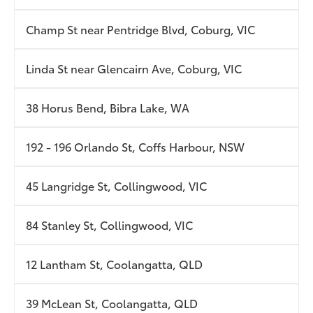
Champ St near Pentridge Blvd, Coburg, VIC
Linda St near Glencairn Ave, Coburg, VIC
38 Horus Bend, Bibra Lake, WA
192 - 196 Orlando St, Coffs Harbour, NSW
45 Langridge St, Collingwood, VIC
84 Stanley St, Collingwood, VIC
12 Lantham St, Coolangatta, QLD
39 McLean St, Coolangatta, QLD