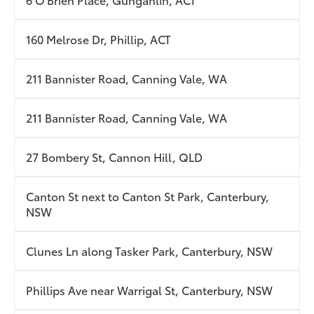
160 Melrose Dr, Phillip, ACT
211 Bannister Road, Canning Vale, WA
211 Bannister Road, Canning Vale, WA
27 Bombery St, Cannon Hill, QLD
Canton St next to Canton St Park, Canterbury,
NSW
Clunes Ln along Tasker Park, Canterbury, NSW
Phillips Ave near Warrigal St, Canterbury, NSW