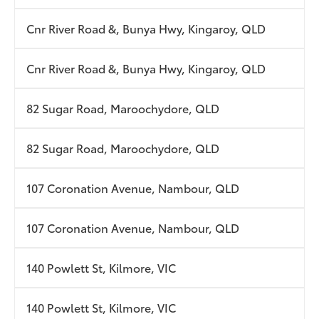
Cnr River Road &, Bunya Hwy, Kingaroy, QLD
Cnr River Road &, Bunya Hwy, Kingaroy, QLD
82 Sugar Road, Maroochydore, QLD
82 Sugar Road, Maroochydore, QLD
107 Coronation Avenue, Nambour, QLD
107 Coronation Avenue, Nambour, QLD
140 Powlett St, Kilmore, VIC
140 Powlett St, Kilmore, VIC