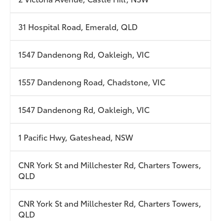
31 Hospital Road, Emerald, QLD
1547 Dandenong Rd, Oakleigh, VIC
1557 Dandenong Road, Chadstone, VIC
1547 Dandenong Rd, Oakleigh, VIC
1 Pacific Hwy, Gateshead, NSW
CNR York St and Millchester Rd, Charters Towers,
QLD
CNR York St and Millchester Rd, Charters Towers,
QLD