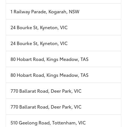
1 Railway Parade, Kogarah, NSW
24 Bourke St, Kyneton, VIC
24 Bourke St, Kyneton, VIC
80 Hobart Road, Kings Meadow, TAS
80 Hobart Road, Kings Meadow, TAS
770 Ballarat Road, Deer Park, VIC
770 Ballarat Road, Deer Park, VIC
510 Geelong Road, Tottenham, VIC