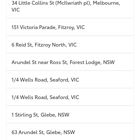
34 Little Collins St (McIlwriath pl), Melbourne,
VIC
151 Victoria Parade, Fitzroy, VIC
6 Reid St, Fitzroy North, VIC
Arundel St near Ross St, Forest Lodge, NSW
1/4 Wells Road, Seaford, VIC
1/4 Wells Road, Seaford, VIC
1 Stirling St, Glebe, NSW
63 Arundel St, Glebe, NSW