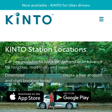
Now available - KINTO for Uber drivers
KINTO Station Locations
Car hire available to book on demand or in advance
for holidays, road trips, and more.
Download
KINTO car hire app
, create a free account
and start booking today!