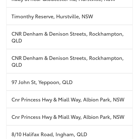
Timonthy Reserve, Hurstville, NSW
CNR Denham & Denison Streets, Rockhampton,
QLD
CNR Denham & Denison Streets, Rockhampton,
QLD
97 John St, Yeppoon, QLD
Cnr Princess Hwy & Miall Way, Albion Park, NSW
Cnr Princess Hwy & Miall Way, Albion Park, NSW
8/10 Halifax Road, Ingham, QLD