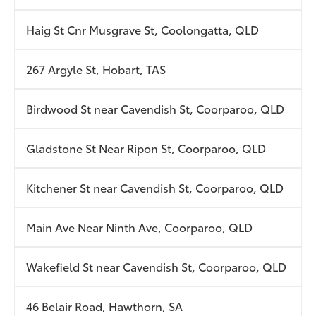
Haig St Cnr Musgrave St, Coolongatta, QLD
267 Argyle St, Hobart, TAS
Birdwood St near Cavendish St, Coorparoo, QLD
Gladstone St Near Ripon St, Coorparoo, QLD
Kitchener St near Cavendish St, Coorparoo, QLD
Main Ave Near Ninth Ave, Coorparoo, QLD
Wakefield St near Cavendish St, Coorparoo, QLD
46 Belair Road, Hawthorn, SA