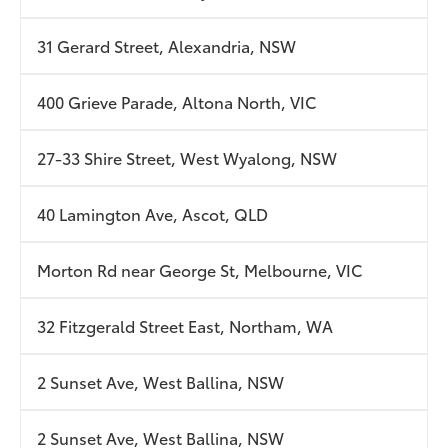
31 Gerard Street, Alexandria, NSW
400 Grieve Parade, Altona North, VIC
27-33 Shire Street, West Wyalong, NSW
40 Lamington Ave, Ascot, QLD
Morton Rd near George St, Melbourne, VIC
32 Fitzgerald Street East, Northam, WA
2 Sunset Ave, West Ballina, NSW
2 Sunset Ave, West Ballina, NSW