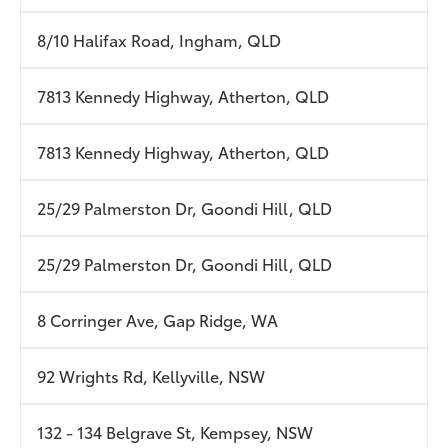
8/10 Halifax Road, Ingham, QLD
7813 Kennedy Highway, Atherton, QLD
7813 Kennedy Highway, Atherton, QLD
25/29 Palmerston Dr, Goondi Hill, QLD
25/29 Palmerston Dr, Goondi Hill, QLD
8 Corringer Ave, Gap Ridge, WA
92 Wrights Rd, Kellyville, NSW
132 - 134 Belgrave St, Kempsey, NSW