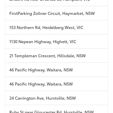
FirstParking Zollner Circuit, Haymarket, NSW
153 Northern Rd, Heidelberg West, VIC
1130 Nepean Highway, Highett, VIC
21 Templeman Crescent, Hillsdale, NSW
46 Pacific Highway, Waitara, NSW
46 Pacific Highway, Waitara, NSW
24 Carrington Ave, Hurstville, NSW
Ruby St near Gloucester Rd, Hurstville, NSW