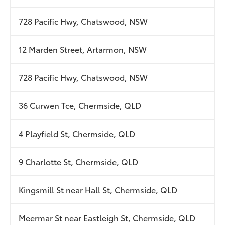
728 Pacific Hwy, Chatswood, NSW
12 Marden Street, Artarmon, NSW
728 Pacific Hwy, Chatswood, NSW
36 Curwen Tce, Chermside, QLD
4 Playfield St, Chermside, QLD
9 Charlotte St, Chermside, QLD
Kingsmill St near Hall St, Chermside, QLD
Meermar St near Eastleigh St, Chermside, QLD