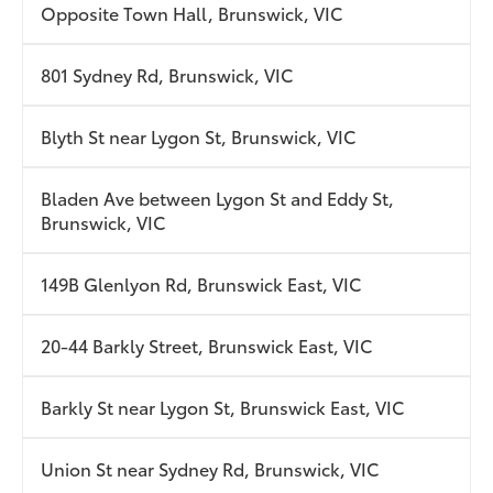
Opposite Town Hall, Brunswick, VIC
801 Sydney Rd, Brunswick, VIC
Blyth St near Lygon St, Brunswick, VIC
Bladen Ave between Lygon St and Eddy St,
Brunswick, VIC
149B Glenlyon Rd, Brunswick East, VIC
20-44 Barkly Street, Brunswick East, VIC
Barkly St near Lygon St, Brunswick East, VIC
Union St near Sydney Rd, Brunswick, VIC