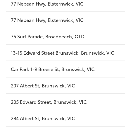
77 Nepean Hwy, Elsternwick, VIC
77 Nepean Hwy, Elsternwick, VIC
75 Surf Parade, Broadbeach, QLD
13-15 Edward Street Brunswick, Brunswick, VIC
Car Park 1-9 Breese St, Brunswick, VIC
207 Albert St, Brunswick, VIC
205 Edward Street, Brunswick, VIC
284 Albert St, Brunswick, VIC