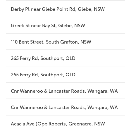
Derby Pl near Glebe Point Rd, Glebe, NSW
Greek St near Bay St, Glebe, NSW
110 Bent Street, South Grafton, NSW
265 Ferry Rd, Southport, QLD
265 Ferry Rd, Southport, QLD
Cnr Wanneroo & Lancaster Roads, Wangara, WA
Cnr Wanneroo & Lancaster Roads, Wangara, WA
Acacia Ave (Opp Roberts, Greenacre, NSW