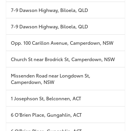
7-9 Dawson Highway, Biloela, QLD
7-9 Dawson Highway, Biloela, QLD
Opp. 100 Carillon Avenue, Camperdown, NSW
Church St near Brodrick St, Camperdown, NSW
Missenden Road near Longdown St,
Camperdown, NSW
1 Josephson St, Belconnen, ACT
6 O'Brien Place, Gungahlin, ACT
6 O'Brien Place, Gungahlin, ACT