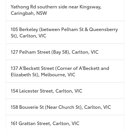
Yathong Rd southern side near Kingsway,
Caringbah, NSW
105 Berkeley (between Pelham St & Queensberry
St), Carlton, VIC
127 Pelham Street (Bay 58), Carlton, VIC
137 A'Beckett Street (Corner of A'Beckett and
Elizabeth St), Melbourne, VIC
154 Leicester Street, Carlton, VIC
158 Bouverie St (Near Church St), Carlton, VIC
161 Grattan Street, Carlton, VIC