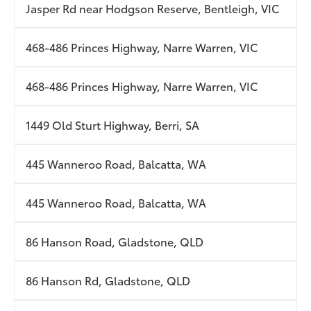
Jasper Rd near Hodgson Reserve, Bentleigh, VIC
468-486 Princes Highway, Narre Warren, VIC
468-486 Princes Highway, Narre Warren, VIC
1449 Old Sturt Highway, Berri, SA
445 Wanneroo Road, Balcatta, WA
445 Wanneroo Road, Balcatta, WA
86 Hanson Road, Gladstone, QLD
86 Hanson Rd, Gladstone, QLD