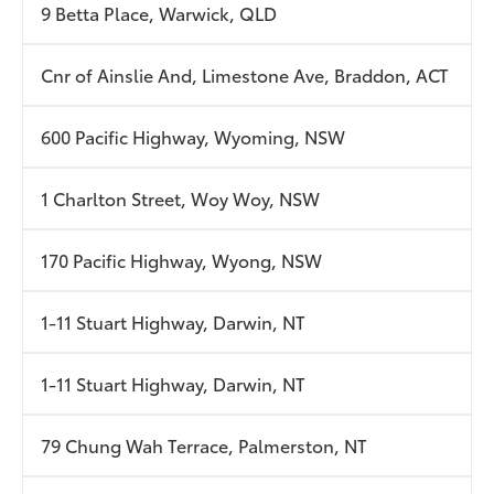
9 Betta Place, Warwick, QLD
Cnr of Ainslie And, Limestone Ave, Braddon, ACT
600 Pacific Highway, Wyoming, NSW
1 Charlton Street, Woy Woy, NSW
170 Pacific Highway, Wyong, NSW
1-11 Stuart Highway, Darwin, NT
1-11 Stuart Highway, Darwin, NT
79 Chung Wah Terrace, Palmerston, NT