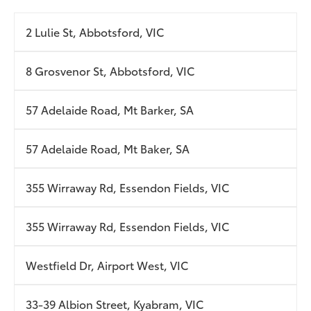
2 Lulie St, Abbotsford, VIC
8 Grosvenor St, Abbotsford, VIC
57 Adelaide Road, Mt Barker, SA
57 Adelaide Road, Mt Baker, SA
355 Wirraway Rd, Essendon Fields, VIC
355 Wirraway Rd, Essendon Fields, VIC
Westfield Dr, Airport West, VIC
33-39 Albion Street, Kyabram, VIC