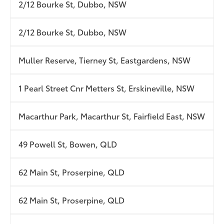
2/12 Bourke St, Dubbo, NSW
2/12 Bourke St, Dubbo, NSW
Muller Reserve, Tierney St, Eastgardens, NSW
1 Pearl Street Cnr Metters St, Erskineville, NSW
Macarthur Park, Macarthur St, Fairfield East, NSW
49 Powell St, Bowen, QLD
62 Main St, Proserpine, QLD
62 Main St, Proserpine, QLD