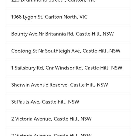
1068 Lygon St, Carlton North, VIC
Bounty Ave Nr Britannia Rd, Castle Hill, NSW
Coolong St Nr Southleigh Ave, Castle Hill, NSW
1 Sailsbury Rd, Cnr Windsor Rd, Castle Hill, NSW
Sherwin Avenue Reserve, Castle Hill, NSW
St Pauls Ave, Castle hill, NSW
2 Victoria Avenue, Castle Hill, NSW
2 Victoria Avenue, Castle Hill, NSW