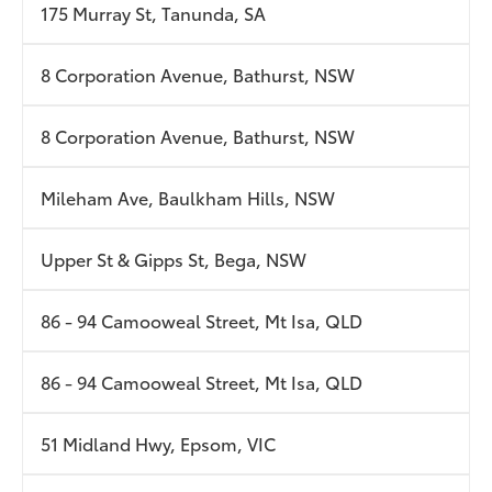
175 Murray St, Tanunda, SA
8 Corporation Avenue, Bathurst, NSW
8 Corporation Avenue, Bathurst, NSW
Mileham Ave, Baulkham Hills, NSW
Upper St & Gipps St, Bega, NSW
86 - 94 Camooweal Street, Mt Isa, QLD
86 - 94 Camooweal Street, Mt Isa, QLD
51 Midland Hwy, Epsom, VIC