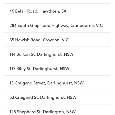
46 Belair Road, Hawthorn, SA
284 South Gippsland Highway, Cranbourne, VIC
35 Hewish Road, Croydon, VIC
114 Burton St, Darlinghurst, NSW
117 Riley St, Darlinghurst, NSW
13 Craigend Street, Darlinghurst, NSW
53 Craigend St, Darlinghurst, NSW
126 Shepherd St, Darlington, NSW