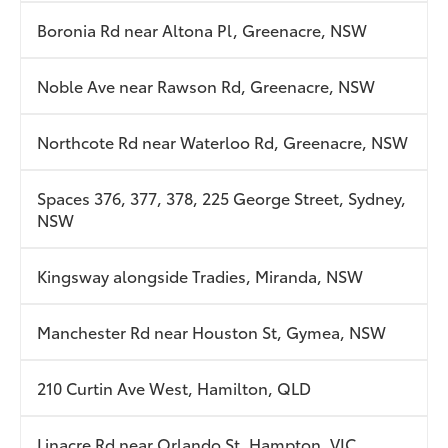
Boronia Rd near Altona Pl, Greenacre, NSW
Noble Ave near Rawson Rd, Greenacre, NSW
Northcote Rd near Waterloo Rd, Greenacre, NSW
Spaces 376, 377, 378, 225 George Street, Sydney,
NSW
Kingsway alongside Tradies, Miranda, NSW
Manchester Rd near Houston St, Gymea, NSW
210 Curtin Ave West, Hamilton, QLD
Linacre Rd near Orlando St, Hampton, VIC