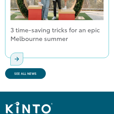
3 time-saving tricks for an epic
Melbourne summer
SEE ALL NEWS