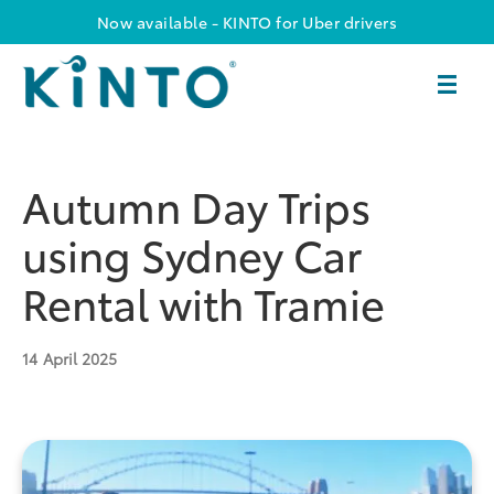
Now available - KINTO for Uber drivers
Autumn Day Trips
using Sydney Car
Rental with Tramie
14
April 2025