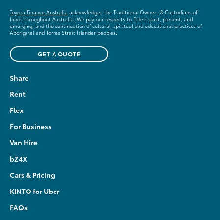
Toyota Finance Australia
acknowledges the Traditional Owners & Custodians of
lands throughout Australia. We pay our respects to Elders past, present, and
emerging, and the continuation of cultural, spiritual and educational practices of
Aboriginal and Torres Strait Islander peoples.
GET A QUOTE
Share
Rent
Flex
For Business
Van Hire
bZ4X
Cars & Pricing
KINTO for Uber
FAQs