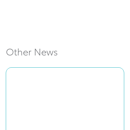
cars and pricing
Explore Locations
Other News