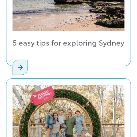
5 easy tips for exploring Sydney