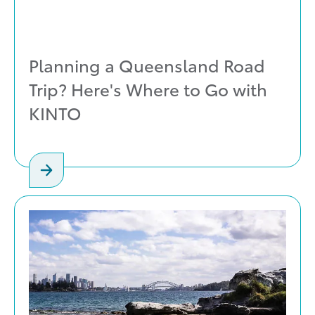
Planning a Queensland Road
Trip? Here's Where to Go with
KINTO