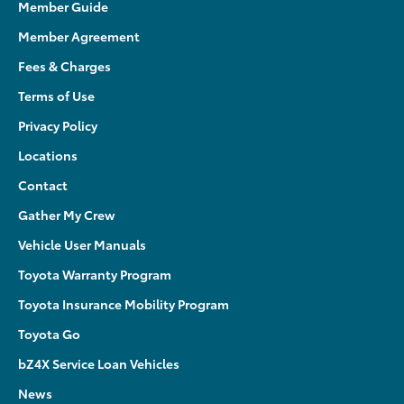
Member Guide
Member Agreement
Fees & Charges
Terms of Use
Privacy Policy
Locations
Contact
Gather My Crew
Vehicle User Manuals
Toyota Warranty Program
Toyota Insurance Mobility Program
Toyota Go
bZ4X Service Loan Vehicles
News