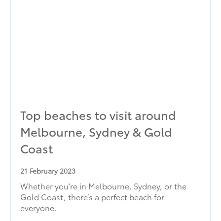
Top beaches to visit around
Melbourne, Sydney & Gold
Coast
21
February 2023
Whether you’re in Melbourne, Sydney, or the
Gold Coast, there’s a perfect beach for
everyone.