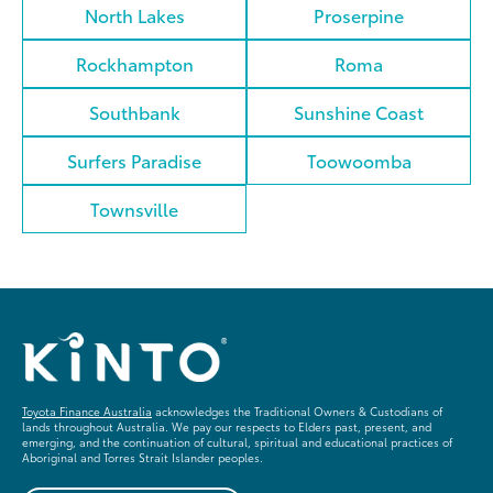
North Lakes
Proserpine
Rockhampton
Roma
Southbank
Sunshine Coast
Surfers Paradise
Toowoomba
Townsville
Toyota Finance Australia
acknowledges the Traditional Owners & Custodians of
lands throughout Australia. We pay our respects to Elders past, present, and
emerging, and the continuation of cultural, spiritual and educational practices of
Aboriginal and Torres Strait Islander peoples.