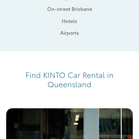
On-street Brisbane
Hotels
Airports
Find KINTO Car Rental in
Queensland