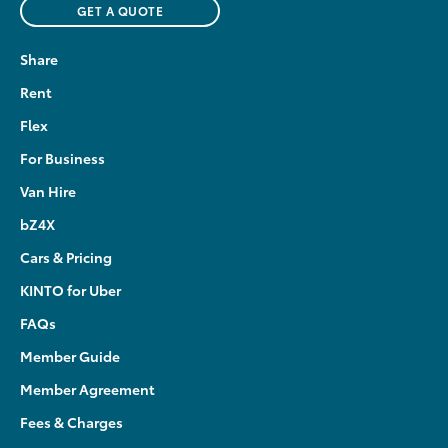
GET A QUOTE
Share
Rent
Flex
For Business
Van Hire
bZ4X
Cars & Pricing
KINTO for Uber
FAQs
Member Guide
Member Agreement
Fees & Charges