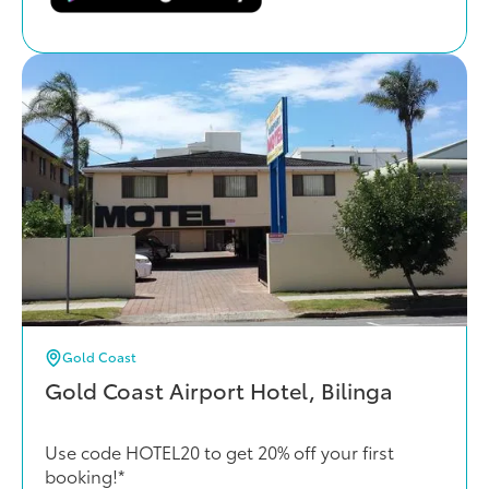
Gold Coast
Gold Coast Airport Hotel, Bilinga
Use code HOTEL20 to get 20% off your first
booking!*