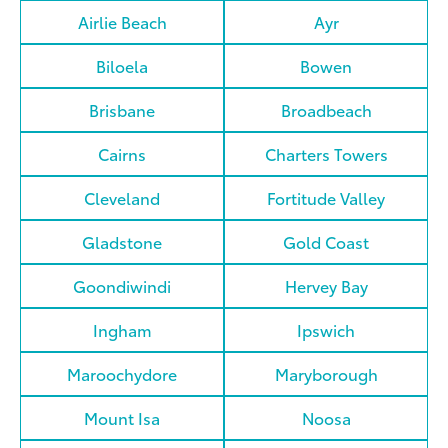
Airlie Beach
Ayr
Biloela
Bowen
Brisbane
Broadbeach
Cairns
Charters Towers
Cleveland
Fortitude Valley
Gladstone
Gold Coast
Goondiwindi
Hervey Bay
Ingham
Ipswich
Maroochydore
Maryborough
Mount Isa
Noosa