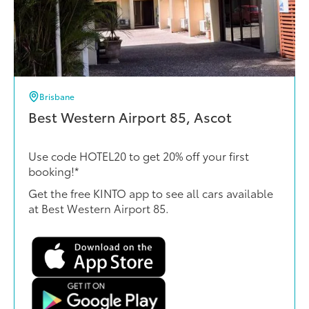
Brisbane
Best Western Airport 85, Ascot
Use code HOTEL20 to get 20% off your first
booking!*
Get the free KINTO app to see all cars available
at Best Western Airport 85.