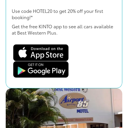
Use code HOTEL20 to get 20% off your first
booking!*
Get the free KINTO app to see all cars available
at Best Western Plus.