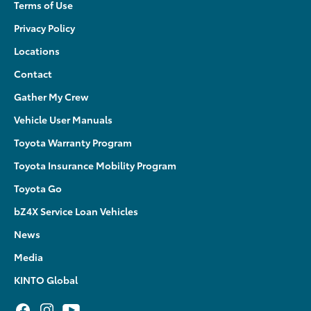
Terms of Use
Privacy Policy
Locations
Contact
Gather My Crew
Vehicle User Manuals
Toyota Warranty Program
Toyota Insurance Mobility Program
Toyota Go
bZ4X Service Loan Vehicles
News
Media
KINTO Global