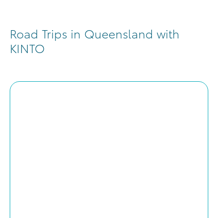
Road Trips in Queensland with
KINTO