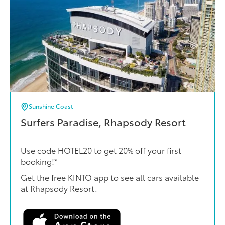
Sunshine Coast
Surfers Paradise, Rhapsody Resort
Use code HOTEL20 to get 20% off your first
booking!*
Get the free KINTO app to see all cars available
at Rhapsody Resort.