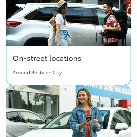
On-street locations
Around Brisbane City