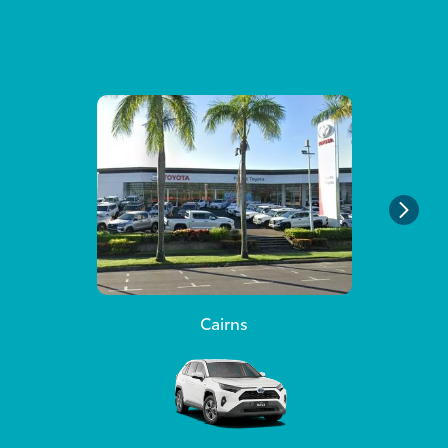
Cairns