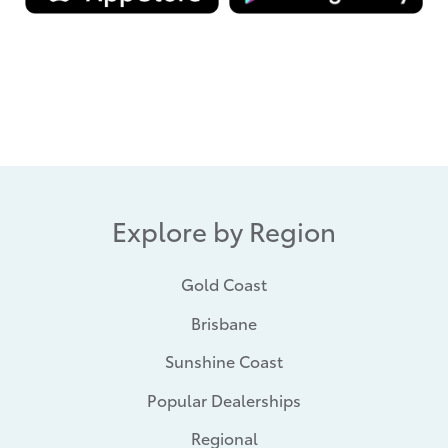
Explore by Region
Gold Coast
Brisbane
Sunshine Coast
Popular Dealerships
Regional