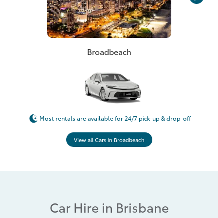
Broadbeach
Most rentals are available for 24/7 pick-up & drop-off
View all Cars in Broadbeach
Car Hire in Brisbane