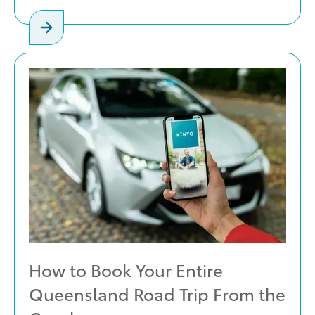
How to Book Your Entire
Queensland Road Trip From the