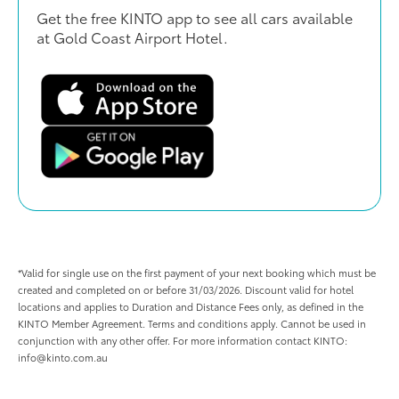
Get the free KINTO app to see all cars available
at Gold Coast Airport Hotel.
*Valid for single use on the first payment of your next booking which must be
created and completed on or before 31/03/2026. Discount valid for hotel
locations and applies to Duration and Distance Fees only, as defined in the
KINTO Member Agreement. Terms and conditions apply. Cannot be used in
conjunction with any other offer. For more information contact KINTO:
info@kinto.com.au