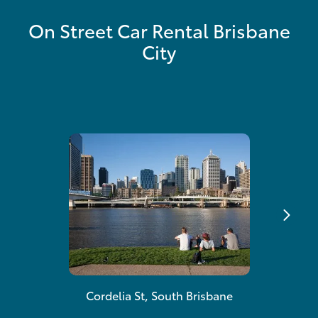
On Street Car Rental Brisbane
City
Cordelia St, South Brisbane