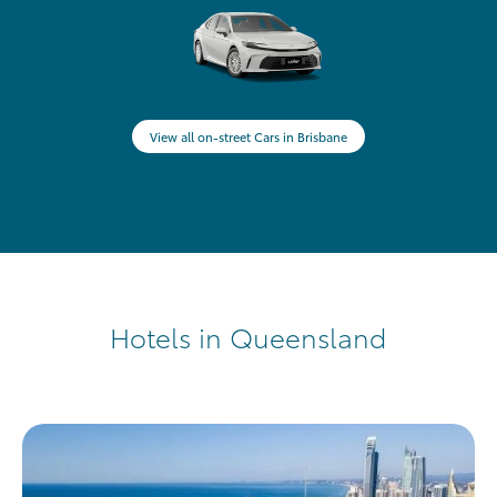
View all on-street Cars in Brisbane
Hotels in Queensland