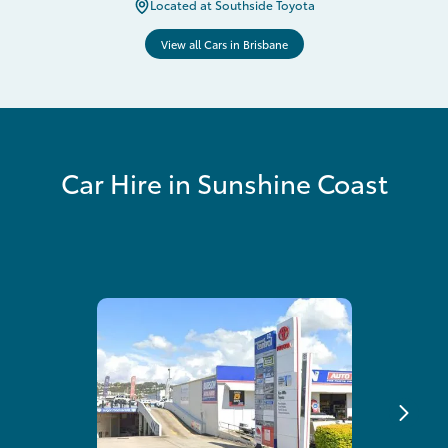
Located at Southside Toyota
View all Cars in Brisbane
Car Hire in Sunshine Coast