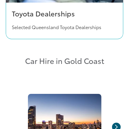
Toyota Dealerships
Selected Queensland Toyota Dealerships
Car Hire in Gold Coast