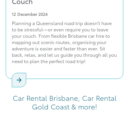
Couch
12
December 2024
Planning a Queensland road trip doesn't have
to be stressful—or even require you to leave
your couch. From flexible Brisbane car hire to
mapping out scenic routes, organising your
adventure is easier and faster than ever. Sit
back, relax, and let us guide you through all you
need to plan the perfect road trip!
Car Rental Brisbane, Car Rental
Gold Coast & more!