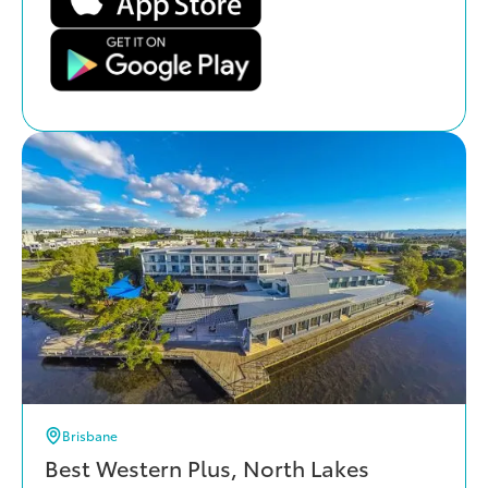
Brisbane
Best Western Plus, North Lakes