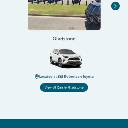
Gladstone
Located at Bill Robertson Toyota
View all Cars in Gladstone