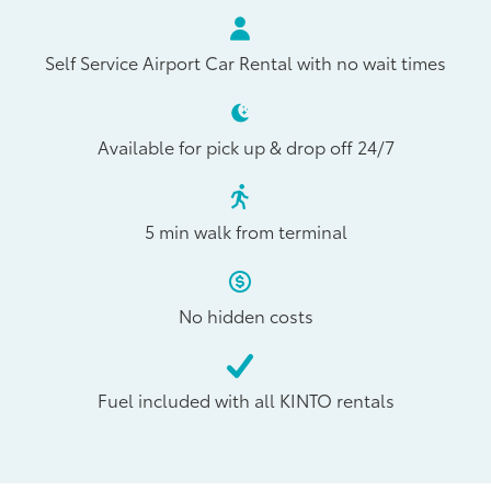
Self Service Airport Car Rental with no wait times
Available for pick up & drop off 24/7
5 min walk from terminal
No hidden costs
Fuel included with all KINTO rentals