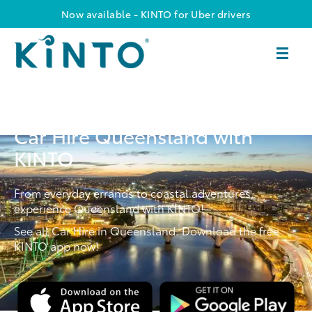
Now available - KINTO for Uber drivers
Car Hire Queensland with
KINTO
From everyday errands to coastal adventures,
experience Queensland with KINTO!
See all Car Hire in Queensland. Download the free
KINTO app now!