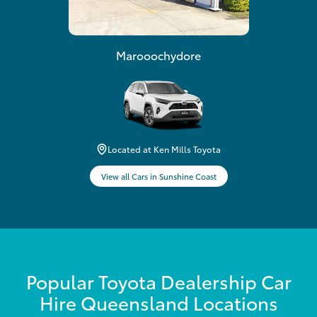
Marooochydore
Located at Ken Mills Toyota
View all Cars in Sunshine Coast
Popular Toyota Dealership Car
Hire Queensland Locations