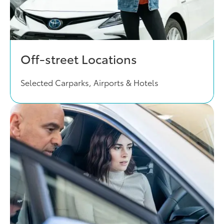
Off-street Locations
Selected Carparks, Airports & Hotels