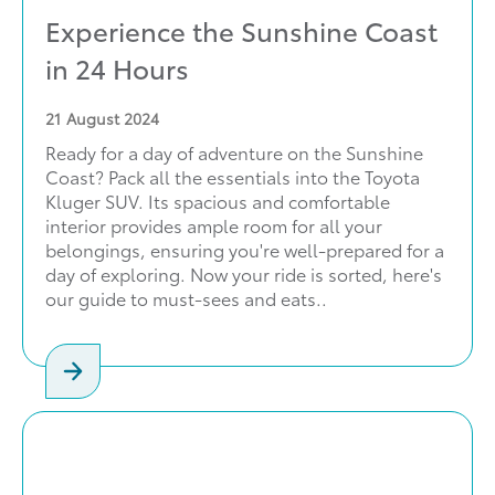
Experience the Sunshine Coast
in 24 Hours
21
August 2024
Ready for a day of adventure on the Sunshine
Coast? Pack all the essentials into the Toyota
Kluger SUV. Its spacious and comfortable
interior provides ample room for all your
belongings, ensuring you're well-prepared for a
day of exploring. Now your ride is sorted, here's
our guide to must-sees and eats..