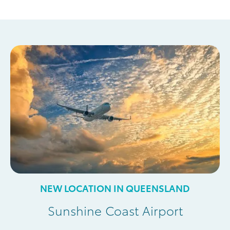
NEW LOCATION IN QUEENSLAND
Sunshine Coast Airport