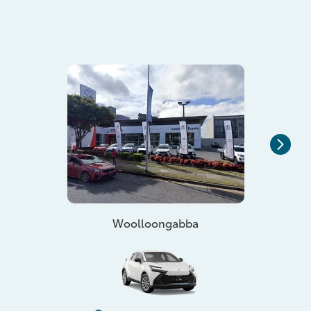
Woolloongabba