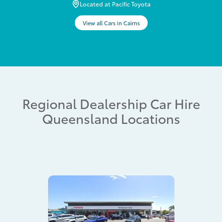
Located at Pacific Toyota
View all Cars in Cairns
Regional Dealership Car Hire
Queensland Locations