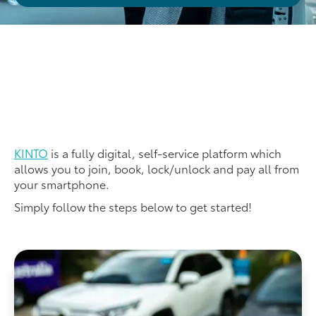
KINTO
is a fully digital, self-service platform which
allows you to join, book, lock/unlock and pay all from
your smartphone.
Simply follow the steps below to get started!