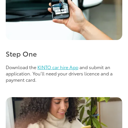
Step One
Download the
KINTO car hire App
and submit an
application. You’ll need your drivers licence and a
payment card.