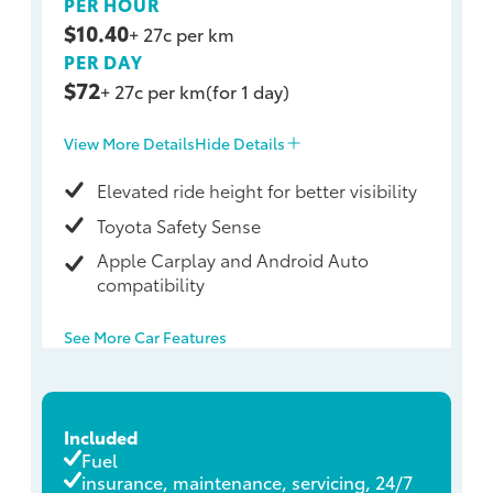
PER HOUR
$10.40
+ 27c per km
PER DAY
$72
+ 27c per km
(for 1 day)
View More Details
Hide Details
Elevated ride height for better visibility
Toyota Safety Sense
Apple Carplay and Android Auto
compatibility
See More Car Features
Included
Fuel
insurance, maintenance, servicing, 24/7