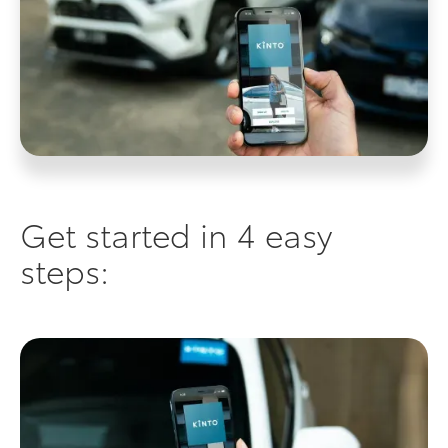
Get started in 4 easy
steps: