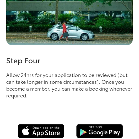
Step Four
Allow 24hrs for your application to be reviewed (but
can take longer in some circumstances). Once you
become a member, you can make a booking whenever
required.