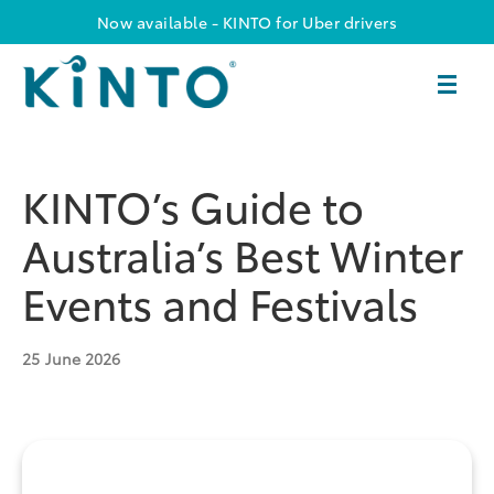
Now available - KINTO for Uber drivers
KINTO’s Guide to
Australia’s Best Winter
Events and Festivals
25
June 2026