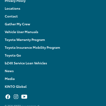
Privacy Policy
Locations
Contact
Gather My Crew
Vehicle User Manuals
Toyota Warranty Program
Toyota Insurance Mobility Program
Toyota Go
bZ4X Service Loan Vehicles
News
Media
KINTO Global
©
2026 KINTO is a program of