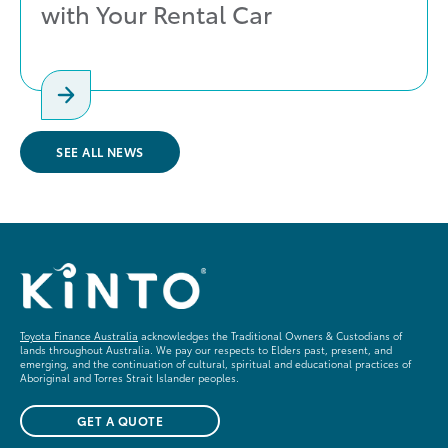
with Your Rental Car
SEE ALL NEWS
Toyota Finance Australia
acknowledges the Traditional Owners & Custodians of
lands throughout Australia. We pay our respects to Elders past, present, and
emerging, and the continuation of cultural, spiritual and educational practices of
Aboriginal and Torres Strait Islander peoples.
GET A QUOTE