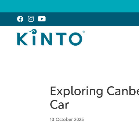
Exploring Canbe
Car
10
October 2025