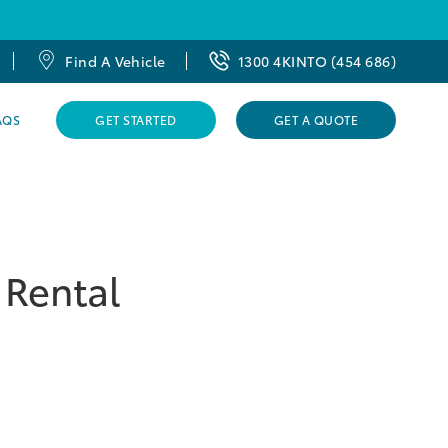
Find A Vehicle
1300 4KINTO (454 686)
AQS
GET STARTED
GET A QUOTE
 Rental