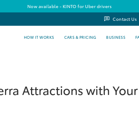
Now available - KINTO for Uber drivers
Contact Us
HOW IT WORKS
CARS & PRICING
BUSINESS
F
rra Attractions with Your