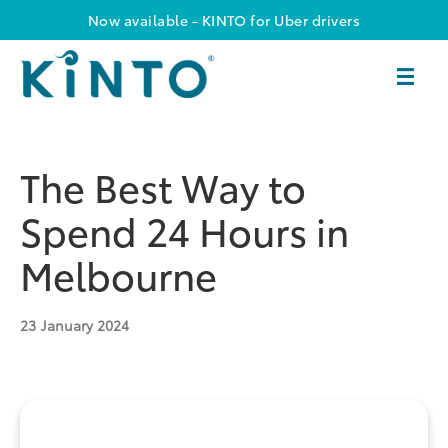
Now available - KINTO for Uber drivers
The Best Way to
Spend 24 Hours in
Melbourne
23
January 2024