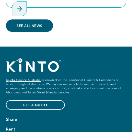
SEE ALL NEWS
Toyota Finance Australia
acknowledges the Traditional Owners & Custodians of
lands throughout Australia. We pay our respects to Elders past, present, and
emerging, and the continuation of cultural, spiritual and educational practices of
Aboriginal and Torres Strait Islander peoples.
GET A QUOTE
Share
Rent