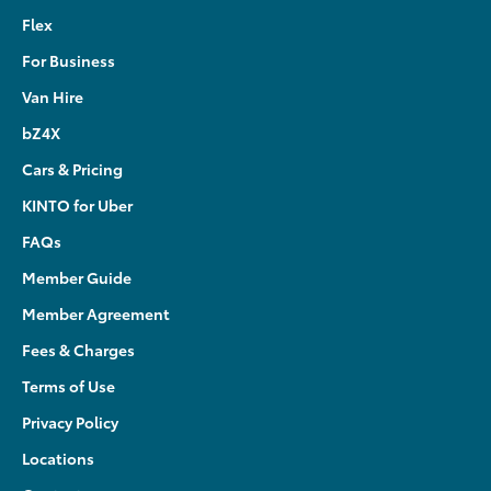
Flex
For Business
Van Hire
bZ4X
Cars & Pricing
KINTO for Uber
FAQs
Member Guide
Member Agreement
Fees & Charges
Terms of Use
Privacy Policy
Locations