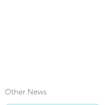
car hire
KINTO car rental
app Australia
share car in Melbourne
Other News