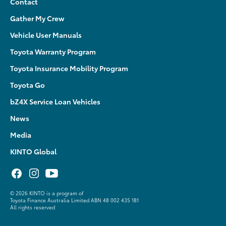
Contact
Gather My Crew
Vehicle User Manuals
Toyota Warranty Program
Toyota Insurance Mobility Program
Toyota Go
bZ4X Service Loan Vehicles
News
Media
KINTO Global
©
2026 KINTO is a program of
Toyota Finance Australia Limited ABN 48 002 435 181
All rights reserved