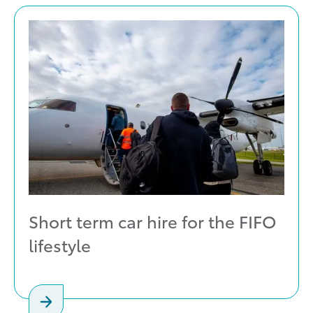
Short term car hire for the FIFO
lifestyle