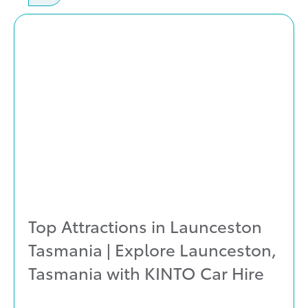
Top Attractions in Launceston
Tasmania | Explore Launceston,
Tasmania with KINTO Car Hire