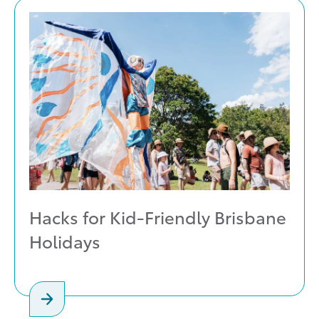
Hacks for Kid-Friendly Brisbane
Holidays