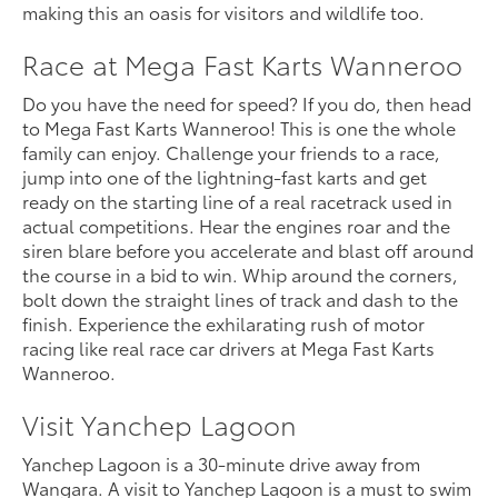
making this an oasis for visitors and wildlife too.
Race at Mega Fast Karts Wanneroo
Do you have the need for speed? If you do, then head
to Mega Fast Karts Wanneroo! This is one the whole
family can enjoy. Challenge your friends to a race,
jump into one of the lightning-fast karts and get
ready on the starting line of a real racetrack used in
actual competitions. Hear the engines roar and the
siren blare before you accelerate and blast off around
the course in a bid to win. Whip around the corners,
bolt down the straight lines of track and dash to the
finish. Experience the exhilarating rush of motor
racing like real race car drivers at Mega Fast Karts
Wanneroo.
Visit Yanchep Lagoon
Yanchep Lagoon is a 30-minute drive away from
Wangara. A visit to Yanchep Lagoon is a must to swim