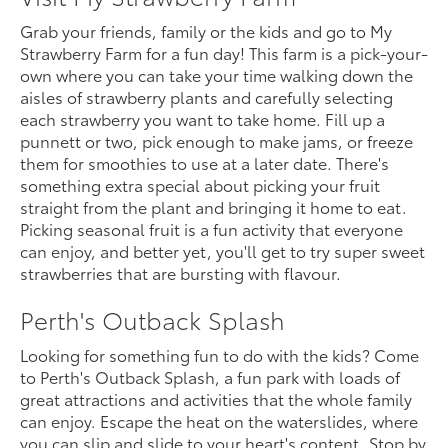
Grab your friends, family or the kids and go to My
Strawberry Farm for a fun day! This farm is a pick-your-
own where you can take your time walking down the
aisles of strawberry plants and carefully selecting
each strawberry you want to take home. Fill up a
punnett or two, pick enough to make jams, or freeze
them for smoothies to use at a later date. There's
something extra special about picking your fruit
straight from the plant and bringing it home to eat.
Picking seasonal fruit is a fun activity that everyone
can enjoy, and better yet, you'll get to try super sweet
strawberries that are bursting with flavour.
Perth's Outback Splash
Looking for something fun to do with the kids? Come
to Perth's Outback Splash, a fun park with loads of
great attractions and activities that the whole family
can enjoy. Escape the heat on the waterslides, where
you can slip and slide to your heart's content. Stop by