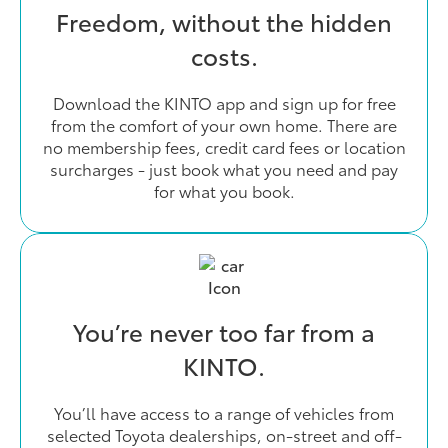
Freedom, without the hidden
costs.
Download the KINTO app and sign up for free
from the comfort of your own home. There are
no membership fees, credit card fees or location
surcharges - just book what you need and pay
for what you book.
You’re never too far from a
KINTO.
You’ll have access to a range of vehicles from
selected Toyota dealerships, on-street and off-