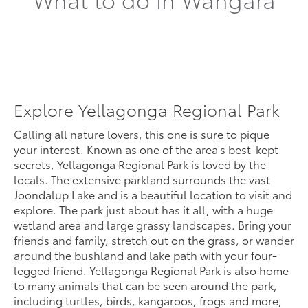
Explore Yellagonga Regional Park
Calling all nature lovers, this one is sure to pique
your interest. Known as one of the area's best-kept
secrets, Yellagonga Regional Park is loved by the
locals. The extensive parkland surrounds the vast
Joondalup Lake and is a beautiful location to visit and
explore. The park just about has it all, with a huge
wetland area and large grassy landscapes. Bring your
friends and family, stretch out on the grass, or wander
around the bushland and lake path with your four-
legged friend. Yellagonga Regional Park is also home
to many animals that can be seen around the park,
including turtles, birds, kangaroos, frogs and more,