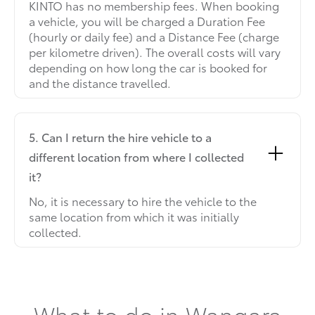
KINTO has no membership fees. When booking
a vehicle, you will be charged a Duration Fee
(hourly or daily fee) and a Distance Fee (charge
per kilometre driven). The overall costs will vary
depending on how long the car is booked for
and the distance travelled.
5. Can I return the hire vehicle to a
different location from where I collected
it?
No, it is necessary to hire the vehicle to the
same location from which it was initially
collected.
What to do in Wangara