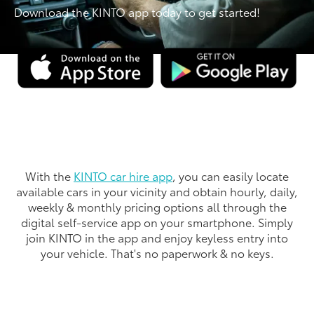
Download the KINTO app today to get started!
With the
KINTO car hire app
, you can easily locate
available cars in your vicinity and obtain hourly, daily,
weekly & monthly pricing options all through the
digital self-service app on your smartphone. Simply
join KINTO in the app and enjoy keyless entry into
your vehicle. That's no paperwork & no keys.