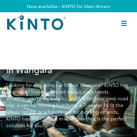
Now available - KINTO for Uber drivers
Convenient & Reliable Car Hire
in Wangara
Looking for a reliable car hire in Wangara? KINTO has
a range of Toyota vehicles to suit your needs.
Whether you’re looking for an SUV for your next road
trip, a van for moving furniture, a 7-seater to fit the
whole family, or a hatchback for running errands,
KINTO has the car hire in Wangara that is the perfect
solution for you.