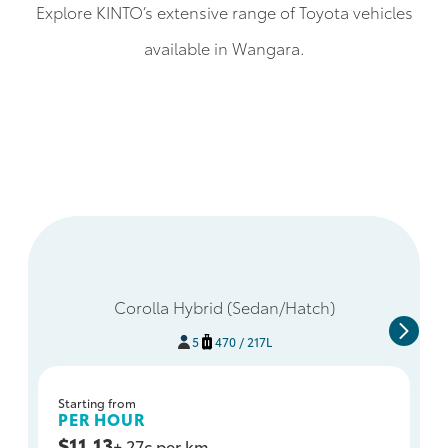
Explore KINTO’s extensive range of Toyota vehicles
available in Wangara.
Corolla Hybrid (Sedan/Hatch)
5
470 / 217L
Starting from
PER HOUR
$11.13
+ 27c per km