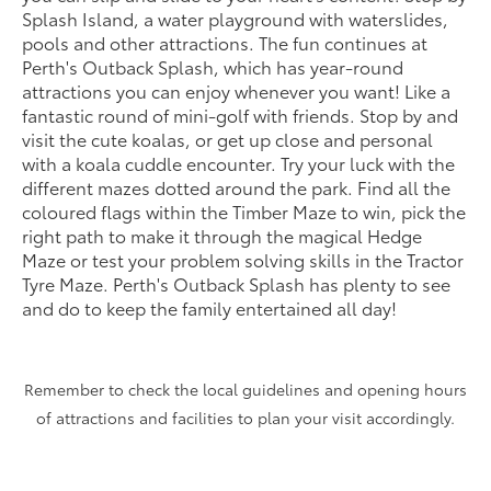
Splash Island, a water playground with waterslides,
pools and other attractions. The fun continues at
Perth's Outback Splash, which has year-round
attractions you can enjoy whenever you want! Like a
fantastic round of mini-golf with friends. Stop by and
visit the cute koalas, or get up close and personal
with a koala cuddle encounter. Try your luck with the
different mazes dotted around the park. Find all the
coloured flags within the Timber Maze to win, pick the
right path to make it through the magical Hedge
Maze or test your problem solving skills in the Tractor
Tyre Maze. Perth's Outback Splash has plenty to see
and do to keep the family entertained all day!
Remember to check the local guidelines and opening hours
of attractions and facilities to plan your visit accordingly.