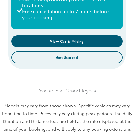
locations.
Free cancellation up to 2 hours before
your booking.
View Car & Pricing
Get Started
Available at
Grand Toyota
Models may vary from those shown. Specific vehicles may vary
from time to time. Prices may vary during peak periods. The daily
Duration and Distance fees are held at the rate displayed at the
time of your booking, and will apply to any booking extensions