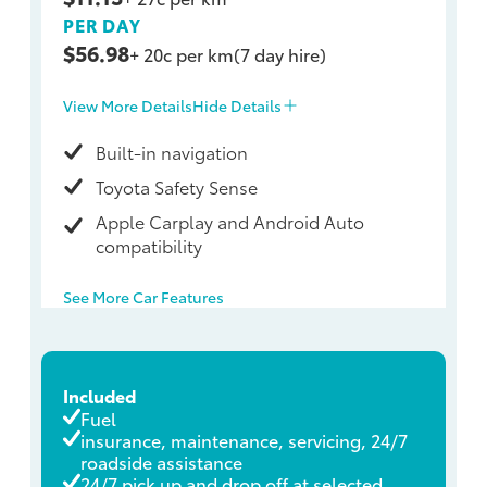
PER DAY
$56.98
+ 20c per km
(7 day hire)
View More Details
Hide Details
Built-in navigation
Toyota Safety Sense
Apple Carplay and Android Auto
compatibility
See More Car Features
Included
Fuel
insurance, maintenance, servicing, 24/7
roadside assistance
24/7 pick up and drop off at selected