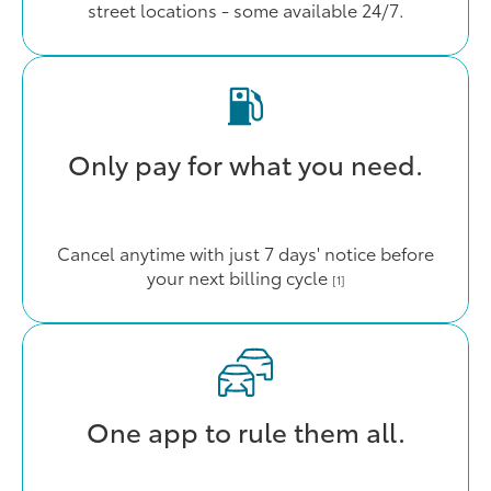
street locations - some available 24/7.
Only pay for what you need.
Cancel anytime with just 7 days' notice before
your next billing cycle
[1]
One app to rule them all.