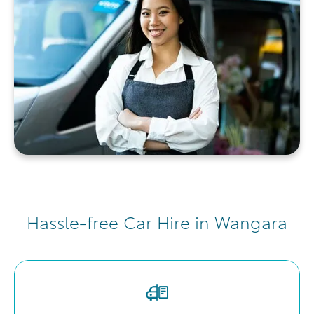
Hassle-free Car Hire in Wangara