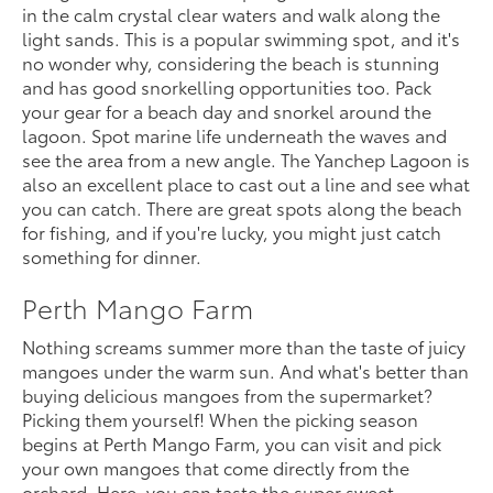
in the calm crystal clear waters and walk along the
light sands. This is a popular swimming spot, and it's
no wonder why, considering the beach is stunning
and has good snorkelling opportunities too. Pack
your gear for a beach day and snorkel around the
lagoon. Spot marine life underneath the waves and
see the area from a new angle. The Yanchep Lagoon is
also an excellent place to cast out a line and see what
you can catch. There are great spots along the beach
for fishing, and if you're lucky, you might just catch
something for dinner.
Perth Mango Farm
Nothing screams summer more than the taste of juicy
mangoes under the warm sun. And what's better than
buying delicious mangoes from the supermarket?
Picking them yourself! When the picking season
begins at Perth Mango Farm, you can visit and pick
your own mangoes that come directly from the
orchard. Here, you can taste the super sweet