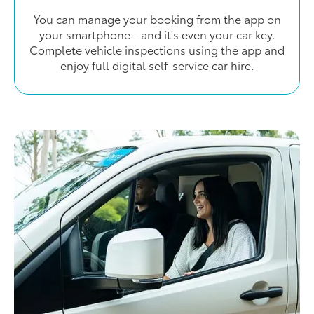
You can manage your booking from the app on
your smartphone - and it's even your car key.
Complete vehicle inspections using the app and
enjoy full digital self-service car hire.