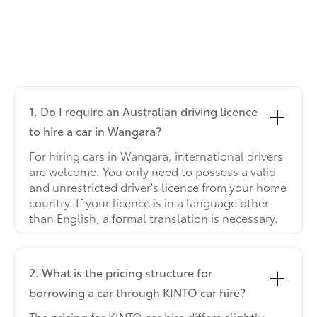
1. Do I require an Australian driving licence
to hire a car in Wangara?
For hiring cars in Wangara, international drivers
are welcome. You only need to possess a valid
and unrestricted driver's licence from your home
country. If your licence is in a language other
than English, a formal translation is necessary.
2. What is the pricing structure for
borrowing a car through KINTO car hire?
The pricing for KINTO car hire differs slightly