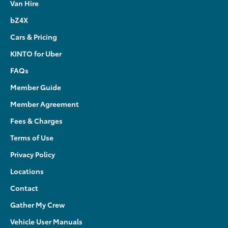
Van Hire
bZ4X
Cars & Pricing
KINTO for Uber
FAQs
Member Guide
Member Agreement
Fees & Charges
Terms of Use
Privacy Policy
Locations
Contact
Gather My Crew
Vehicle User Manuals