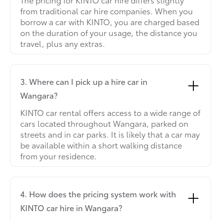
from traditional car hire companies. When you
borrow a car with KINTO, you are charged based
on the duration of your usage, the distance you
travel, plus any extras.
3. Where can I pick up a hire car in
Wangara?
KINTO car rental offers access to a wide range of
cars located throughout Wangara, parked on
streets and in car parks. It is likely that a car may
be available within a short walking distance
from your residence.
4. How does the pricing system work with
KINTO car hire in Wangara?