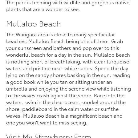
The park is teeming with wildlife and gorgeous native
plants that are a wonder to see.
Mullaloo Beach
The Wangara area is close to many spectacular
beaches, Mullaloo Beach being one of them. Grab
your sunscreen and bathers and pop over to this
wonderful beach for a day in the sun. Mullaloo Beach
is nothing short of breathtaking, with clear turquoise
waters and pristine near-white sands. Spend the day
lying on the sandy shores basking in the sun, reading
a good book while you tan or sitting under an
umbrella and enjoying the serene view while listening
to the waves crash against the shore. Race into the
waters, swim in the clear ocean, snorkel around the
shore, paddleboard in the calm water or surf the
waves. Mullaloo Beach is a magnificent beach and
one you won't want to miss seeing.
Visit My Strawberry Farm