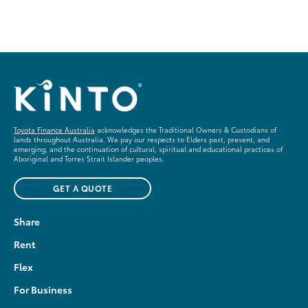
Toyota Finance Australia
acknowledges the Traditional Owners & Custodians of
lands throughout Australia. We pay our respects to Elders past, present, and
emerging, and the continuation of cultural, spiritual and educational practices of
Aboriginal and Torres Strait Islander peoples.
GET A QUOTE
Share
Rent
Flex
For Business