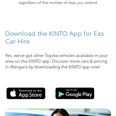
regardless of the number of days you extend.
Download the KINTO App for Eas
Car Hire
Yes, we’ve got other Toyota vehicles available in your
area on the KINTO app. Discover more cars & pricing
in Wangara by downloading the KINTO app now!