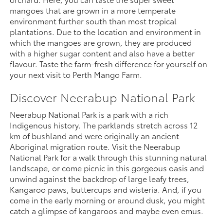
mangoes that are grown in a more temperate
environment further south than most tropical
plantations. Due to the location and environment in
which the mangoes are grown, they are produced
with a higher sugar content and also have a better
flavour. Taste the farm-fresh difference for yourself on
your next visit to Perth Mango Farm.
Discover Neerabup National Park
Neerabup National Park is a park with a rich
Indigenous history. The parklands stretch across 12
km of bushland and were originally an ancient
Aboriginal migration route. Visit the Neerabup
National Park for a walk through this stunning natural
landscape, or come picnic in this gorgeous oasis and
unwind against the backdrop of large leafy trees,
Kangaroo paws, buttercups and wisteria. And, if you
come in the early morning or around dusk, you might
catch a glimpse of kangaroos and maybe even emus.