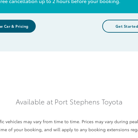
ree cancellation up to 2 hours before your booking.
w Car & Pricing
Get Starte
Available at
Port Stephens Toyota
c vehicles may vary from time to time. Prices may vary during pea
e time of your booking, and will apply to any booking extensions re