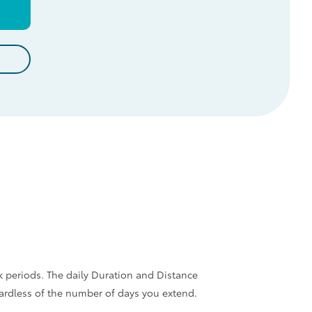
d
k periods. The daily Duration and Distance
gardless of the number of days you extend.