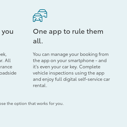
 you
One app to rule them
all.
eek,
You can manage your booking from
r. All
the app on your smartphone - and
urance
it's even your car key. Complete
roadside
vehicle inspections using the app
and enjoy full digital self-service car
rental.
e the option that works for you.