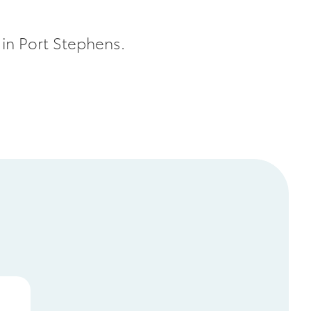
 in Port Stephens.