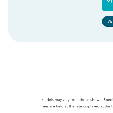
F
Vie
Models may vary from those shown. Specifi
fees are held at the rate displayed at th