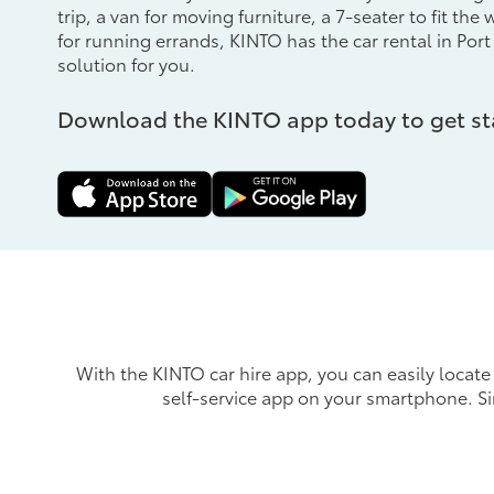
trip, a van for moving furniture, a 7-seater to fit the
for running errands, KINTO has the car rental in Port
solution for you.
Download the KINTO app today to get st
With the KINTO car hire app, you can easily locate 
self-service app on your smartphone. S