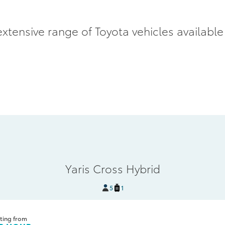
xtensive range of Toyota vehicles available
Yaris Cross Hybrid
5
1
ting from