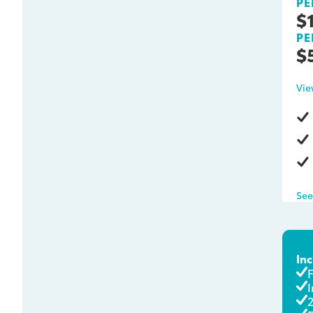
PE
$
PE
$
Vie
See
In
I
2