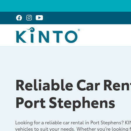
Reliable Car Ren
Port Stephens
Looking for a reliable car rental in Port Stephens? K
vehicles to suit your needs. Whether you’re looking 