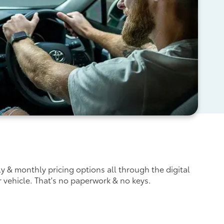
ly & monthly pricing options all through the digital
r vehicle. That's no paperwork & no keys.