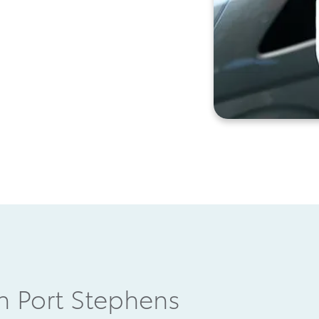
in Port Stephens