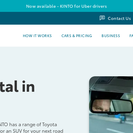
Now available - KINTO for Uber drivers
Contact Us
HOW IT WORKS
CARS & PRICING
BUSINESS
F
tal in
INTO has a range of Toyota
for an SUV for your next road