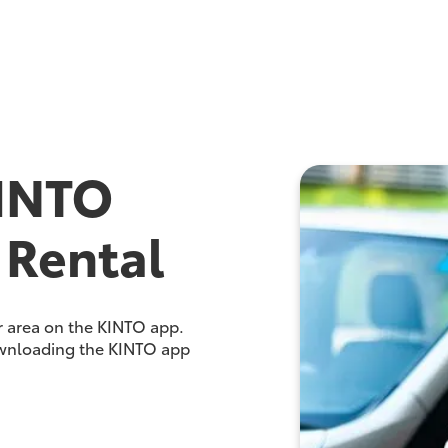
INTO
 Rental
ur area on the KINTO app.
ownloading the KINTO app