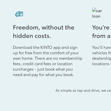
Freedom, without the
You’re
hidden costs.
from a
Download the KINTO app and sign
You’ll hav
up for free from the comfort of your
vehicles 
own home. There are no membership
dealership
fees, credit card fees or location
locations 
surcharges - just book what you
need and pay for what you book.
As simple as tap and drive, we s