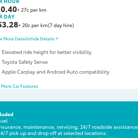
R HOUR
10.40
+ 27c per km
R DAY
53.28
+ 20c per km
(7 day hire)
w More Details
Hide Details
Elevated ride height for better visibility
Toyota Safety Sense
Apple Carplay and Android Auto compatibility
 More Car Features
cluded
Fuel
nsurance, maintenance, servicing, 24/7 roadside assistance
4/7 pick up and drop off at selected locations.