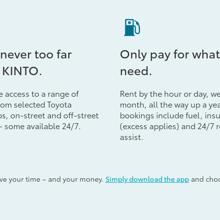
 never too far
Only pay for what
 KINTO.
need.
e access to a range of
Rent by the hour or day, w
from selected Toyota
month, all the way up a yea
s, on-street and off-street
bookings include fuel, ins
- some available 24/7.
(excess applies) and 24/7 
assist.
ave your time – and your money.
Simply download the app
and choos