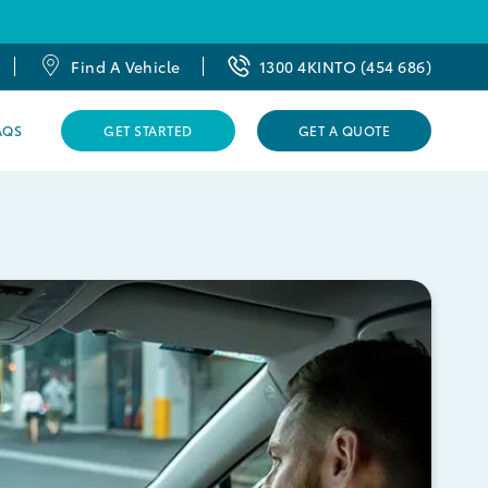
Find A Vehicle
1300 4KINTO (454 686)
AQS
GET STARTED
GET A QUOTE