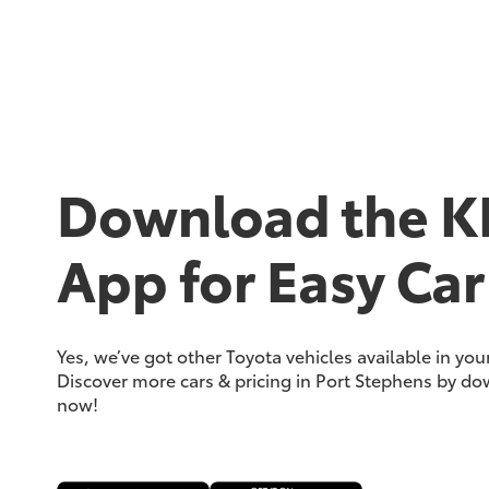
Download the K
App for Easy Car
Yes, we’ve got other Toyota vehicles available in yo
Discover more cars & pricing in Port Stephens by d
now!