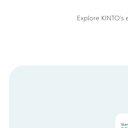
Explore KINTO’s e
Star