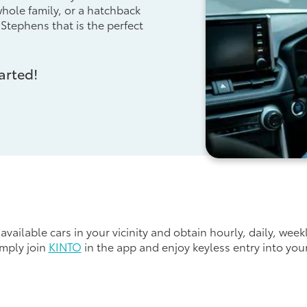
 whole family, or a hatchback
 Stephens that is the perfect
arted!
available cars in your vicinity and obtain hourly, daily, week
imply join
KINTO
in the app and enjoy keyless entry into you