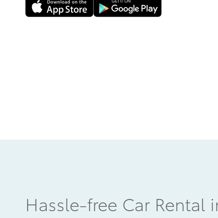
Hassle-free Car Rental 