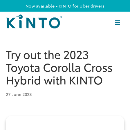
Now available - KINTO for Uber drivers
Try out the 2023
Toyota Corolla Cross
Hybrid with KINTO
27
June 2023