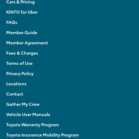
Cars & Pricing
KINTO for Uber
FAQs
Member Guide
Member Agreement
Fees & Charges
Terms of Use
Privacy Policy
Locations
Contact
Gather My Crew
Vehicle User Manuals
Toyota Warranty Program
Toyota Insurance Mobility Program