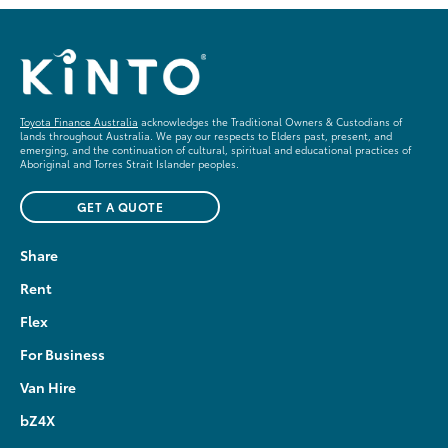
Toyota Finance Australia
acknowledges the Traditional Owners & Custodians of
lands throughout Australia. We pay our respects to Elders past, present, and
emerging, and the continuation of cultural, spiritual and educational practices of
Aboriginal and Torres Strait Islander peoples.
GET A QUOTE
Share
Rent
Flex
For Business
Van Hire
bZ4X