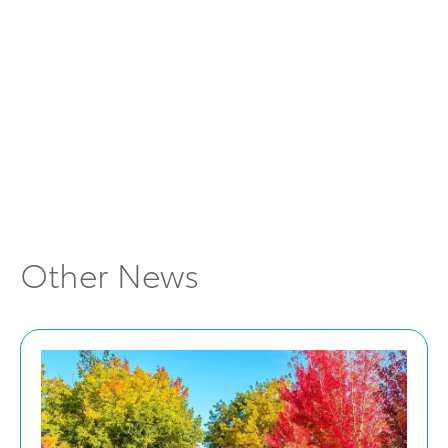
https://www.toyota.com.au/corolla-cross
Other News