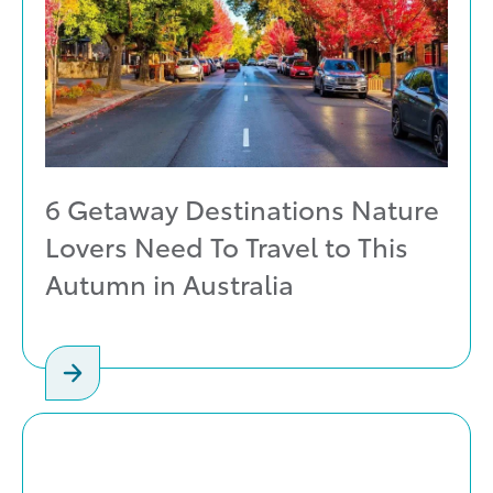
6 Getaway Destinations Nature
Lovers Need To Travel to This
Autumn in Australia