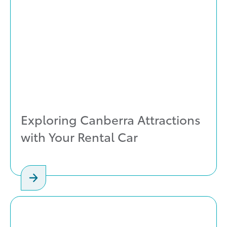
Exploring Canberra Attractions
with Your Rental Car