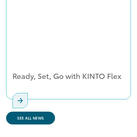
Ready, Set, Go with KINTO Flex
SEE ALL NEWS