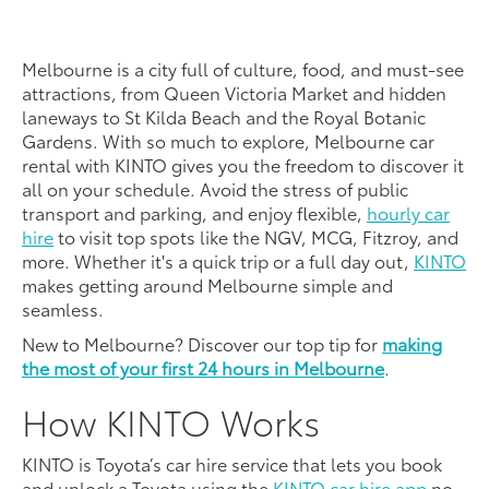
Melbourne is a city full of culture, food, and must-see
attractions, from Queen Victoria Market and hidden
laneways to St Kilda Beach and the Royal Botanic
Gardens. With so much to explore, Melbourne car
rental with KINTO gives you the freedom to discover it
all on your schedule. Avoid the stress of public
transport and parking, and enjoy flexible,
hourly car
hire
to visit top spots like the NGV, MCG, Fitzroy, and
more. Whether it's a quick trip or a full day out,
KINTO
makes getting around Melbourne simple and
seamless.
New to Melbourne? Discover our top tip for
making
the most of your first 24 hours in Melbourne
.
How KINTO Works
KINTO is Toyota’s car hire service that lets you book
and unlock a Toyota using the
KINTO car hire app
no