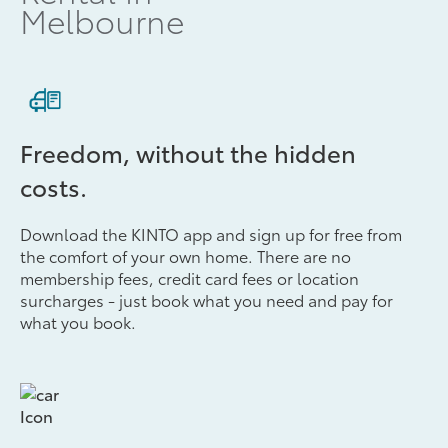
Melbourne
Freedom, without the hidden
costs.
Download the KINTO app and sign up for free from
the comfort of your own home. There are no
membership fees, credit card fees or location
surcharges - just book what you need and pay for
what you book.