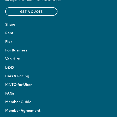
Aboriginal and Torres Strait Islander peoples.
GET A QUOTE
Share
Rent
Flex
For Business
Van Hire
bZ4X
Cars & Pricing
KINTO for Uber
FAQs
Member Guide
Member Agreement