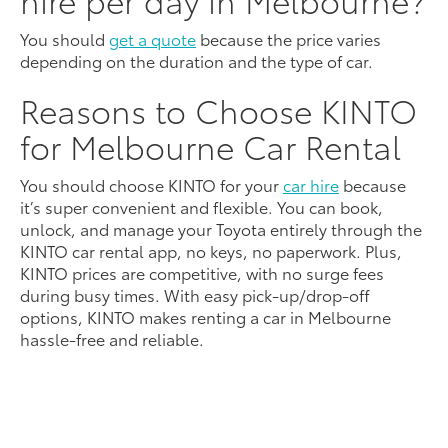
You should
get a quote
because the price varies
depending on the duration and the type of car.
Reasons to Choose KINTO
for Melbourne Car Rental
You should choose KINTO for your
car hire
because
it’s super convenient and flexible. You can book,
unlock, and manage your Toyota entirely through the
KINTO car rental app, no keys, no paperwork. Plus,
KINTO prices are competitive, with no surge fees
during busy times. With easy pick-up/drop-off
options, KINTO makes renting a car in Melbourne
hassle-free and reliable.