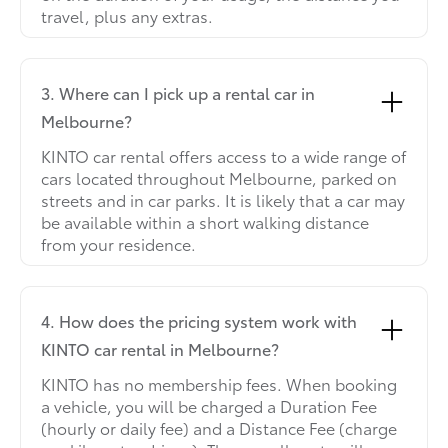
travel, plus any extras.
3. Where can I pick up a rental car in
Melbourne?
KINTO car rental offers access to a wide range of
cars located throughout Melbourne, parked on
streets and in car parks. It is likely that a car may
be available within a short walking distance
from your residence.
4. How does the pricing system work with
KINTO car rental in Melbourne?
KINTO has no membership fees. When booking
a vehicle, you will be charged a Duration Fee
(hourly or daily fee) and a Distance Fee (charge