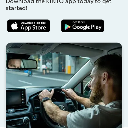
Download the KINTO app today to get
started!