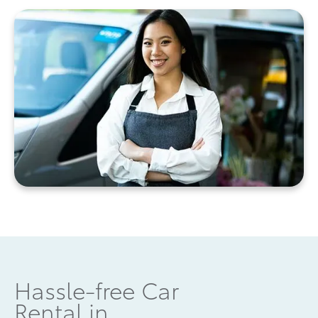
Hassle-free Car
Rental in