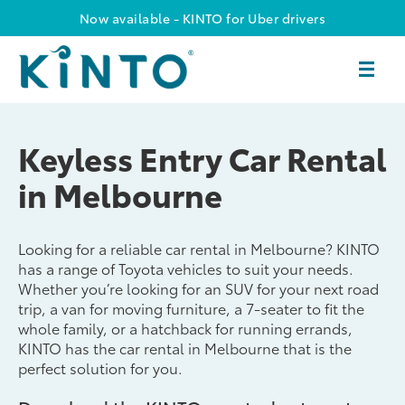
Now available - KINTO for Uber drivers
Keyless Entry Car Rental
in Melbourne
Looking for a reliable car rental in Melbourne? KINTO
has a range of Toyota vehicles to suit your needs.
Whether you’re looking for an SUV for your next road
trip, a van for moving furniture, a 7-seater to fit the
whole family, or a hatchback for running errands,
KINTO has the car rental in Melbourne that is the
perfect solution for you.