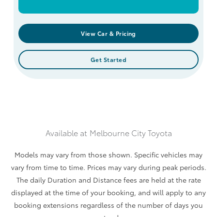
View Car & Pricing
Get Started
Available at
Melbourne City Toyota
Models may vary from those shown. Specific vehicles may
vary from time to time. Prices may vary during peak periods.
The daily Duration and Distance fees are held at the rate
displayed at the time of your booking, and will apply to any
booking extensions regardless of the number of days you