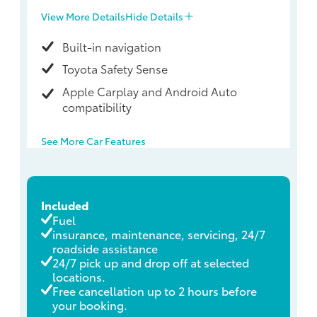
View More Details
Hide Details
Built-in navigation
Toyota Safety Sense
Apple Carplay and Android Auto
compatibility
See More Car Features
Included
Fuel
insurance, maintenance, servicing, 24/7
roadside assistance
24/7 pick up and drop off at selected
locations.
Free cancellation up to 2 hours before
your booking.