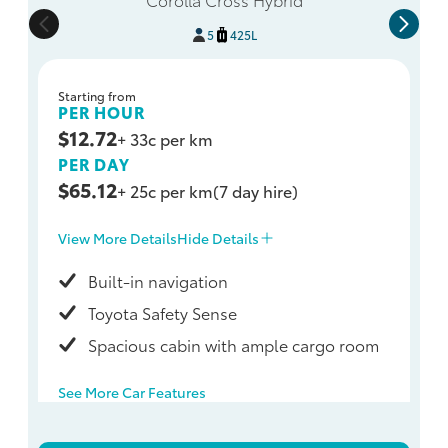
5
425L
Starting from
PER HOUR
$12.72
+ 33c per km
PER DAY
$65.12
+ 25c per km
(7 day hire)
View More Details
Hide Details
Built-in navigation
Toyota Safety Sense
Spacious cabin with ample cargo room
See More Car Features