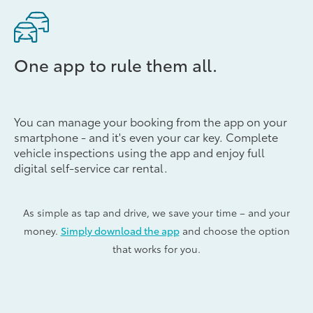
One app to rule them all.
You can manage your booking from the app on your
smartphone - and it's even your car key. Complete
vehicle inspections using the app and enjoy full
digital self-service car rental.
As simple as tap and drive, we save your time – and your
money.
Simply download the app
and choose the option
that works for you.