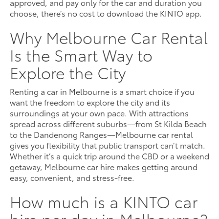
approved, and pay only for the car and duration you
choose, there’s no cost to download the KINTO app.
Why Melbourne Car Rental
Is the Smart Way to
Explore the City
Renting a car in Melbourne is a smart choice if you
want the freedom to explore the city and its
surroundings at your own pace. With attractions
spread across different suburbs—from St Kilda Beach
to the Dandenong Ranges—Melbourne car rental
gives you flexibility that public transport can’t match.
Whether it’s a quick trip around the CBD or a weekend
getaway, Melbourne car hire makes getting around
easy, convenient, and stress-free.
How much is a KINTO car
hire per day in Melbourne?