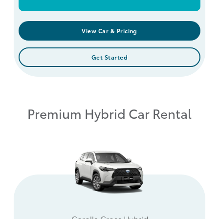
View Car & Pricing
Get Started
Premium Hybrid Car Rental
Corolla Cross Hybrid