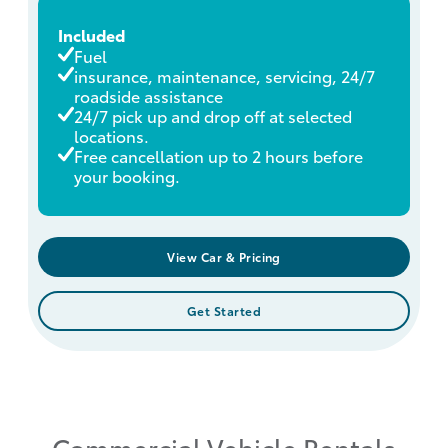
Included
Fuel
insurance, maintenance, servicing, 24/7
roadside assistance
24/7 pick up and drop off at selected
locations.
Free cancellation up to 2 hours before
your booking.
View Car & Pricing
Get Started
Commercial Vehicle Rentals