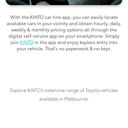
With the KINTO car hire app, you can easily locate
available cars in your vicinity and obtain hourly, daily,
weekly & monthly pricing options all through the
digital self-service app on your smartphone. Simply
join
KINTO
in the app and enjoy keyless entry into
your vehicle. That's no paperwork & no keys.
Explore KINTO’s extensive range of Toyota vehicles
available in Melbourne.