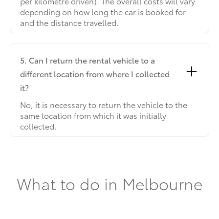
per kilometre driven). The overall costs will vary
depending on how long the car is booked for
and the distance travelled.
5. Can I return the rental vehicle to a
different location from where I collected
it?
No, it is necessary to return the vehicle to the
same location from which it was initially
collected.
What to do in Melbourne