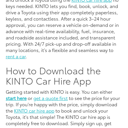
keys needed. KINTO lets you find, book, unlock, and
drive a Toyota using their app completely paperless,
keyless, and contactless. After a quick 3–24 hour
approval, you can reserve a vehicle on-demand or in
advance with real-time availability, fuel, insurance,
and roadside assistance included, and transparent
pricing. With 24/7 pick-up and drop-off available in
many locations, it’s a flexible and seamless way to
rent a car
.
How to Download the
KINTO Car Hire App
Getting started with KINTO is easy. You can either
start here
or
get a quote first
to see the price for your
trip. If you’re happy with the price, simply download
the
KINTO car hire app
to book and unlock your
Toyota, it's that simple! The KINTO car hire app is
completely free to download. Simply sign up, get