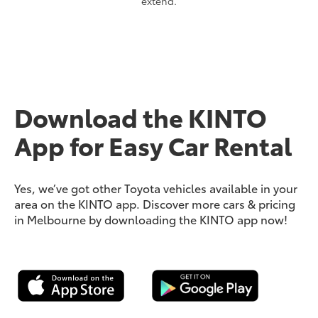
extend.
Download the KINTO
App for Easy Car Rental
Yes, we’ve got other Toyota vehicles available in your
area on the KINTO app. Discover more cars & pricing
in Melbourne by downloading the KINTO app now!