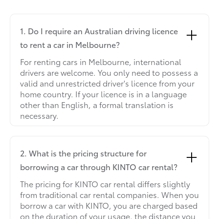
1. Do I require an Australian driving licence
to rent a car in Melbourne?
For renting cars in Melbourne, international
drivers are welcome. You only need to possess a
valid and unrestricted driver's licence from your
home country. If your licence is in a language
other than English, a formal translation is
necessary.
2. What is the pricing structure for
borrowing a car through KINTO car rental?
The pricing for KINTO car rental differs slightly
from traditional car rental companies. When you
borrow a car with KINTO, you are charged based
on the duration of your usage, the distance you