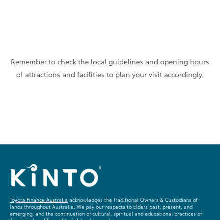
Remember to check the local guidelines and opening hours
of attractions and facilities to plan your visit accordingly.
Toyota Finance Australia
acknowledges the Traditional Owners & Custodians of
lands throughout Australia. We pay our respects to Elders past, present, and
emerging, and the continuation of cultural, spiritual and educational practices of