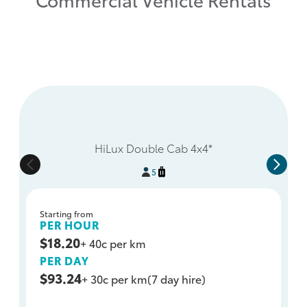
HiLux Double Cab 4x4*
5
Starting from
PER HOUR
$18.20
+ 40c per km
PER DAY
$93.24
+ 30c per km
(7 day hire)