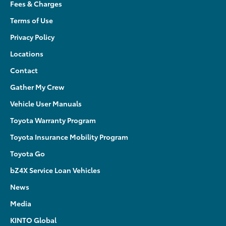
Fees & Charges
Terms of Use
Privacy Policy
Locations
Contact
Gather My Crew
Vehicle User Manuals
Toyota Warranty Program
Toyota Insurance Mobility Program
Toyota Go
bZ4X Service Loan Vehicles
News
Media
KINTO Global