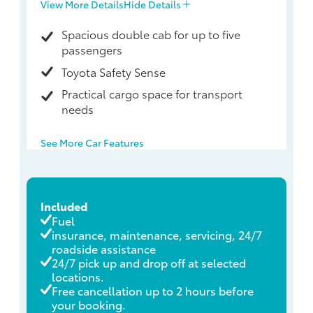
View More Details
Hide Details
Spacious double cab for up to five
passengers
Toyota Safety Sense
Practical cargo space for transport
needs
See More Car Features
Included
Fuel
insurance, maintenance, servicing, 24/7
roadside assistance
24/7 pick up and drop off at selected
locations.
Free cancellation up to 2 hours before
your booking.