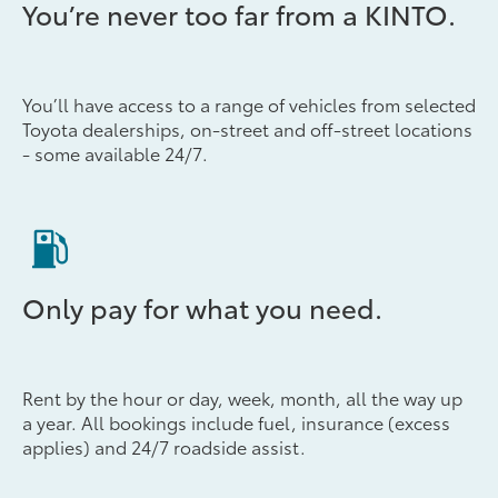
You’re never too far from a KINTO.
You’ll have access to a range of vehicles from selected
Toyota dealerships, on-street and off-street locations
- some available 24/7.
Only pay for what you need.
Rent by the hour or day, week, month, all the way up
a year. All bookings include fuel, insurance (excess
applies) and 24/7 roadside assist.