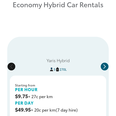
Economy Hybrid Car Rentals
Yaris Hybrid
5
270L
Starting from
PER HOUR
$9.75
+ 27c per km
PER DAY
$49.95
+ 20c per km
(7 day hire)