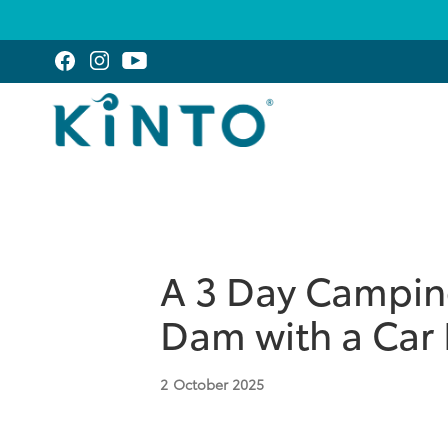
A 3 Day Camping
Dam with a Car 
2
October 2025