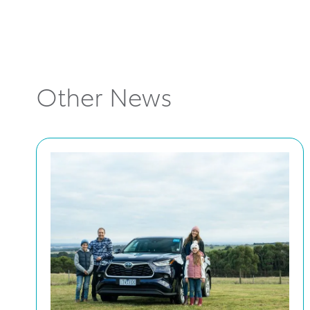
Other News