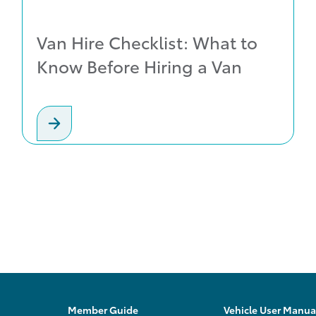
Van Hire Checklist: What to
Know Before Hiring a Van
Member Guide
Vehicle User Manua