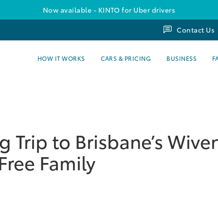
Now available - KINTO for Uber drivers
Contact Us
HOW IT WORKS
CARS & PRICING
BUSINESS
F
 Trip to Brisbane’s Wiv
Free Family