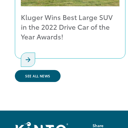
Kluger Wins Best Large SUV
in the 2022 Drive Car of the
Year Awards!
SEE ALL NEWS
Share