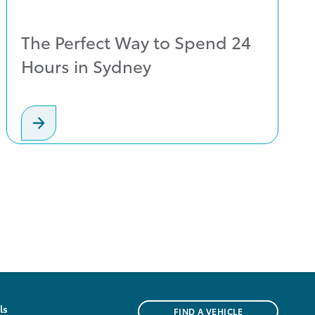
The Perfect Way to Spend 24
Hours in Sydney
ls
FIND A VEHICLE