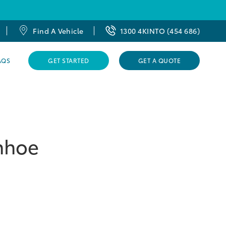
Find A Vehicle
1300 4KINTO (454 686)
AQS
GET STARTED
GET A QUOTE
enhoe